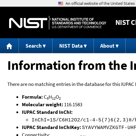
NIST
C
Search
NIST Data
About
Information from the I
There are no matching entries in the database for this IUPAC 
Formula:
C
H
O
6
12
2
Molecular weight:
116.1583
IUPAC Standard InChI:
InChI=1S/C6H12O2/c1-4-5(7)6(2,3)8/
IUPAC Standard InChIKey:
SYAVYWAMVZKGTF-UH
Connectivity: