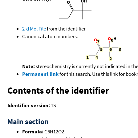
2-d Mol File
from the identifier
Canonical atom numbers:
Note:
stereochemistry is currently not indicated in th
Permanent link
for this search. Use this link for boo
Contents of the identifier
Identifier version:
1S
Main section
Formula:
C6H12O2