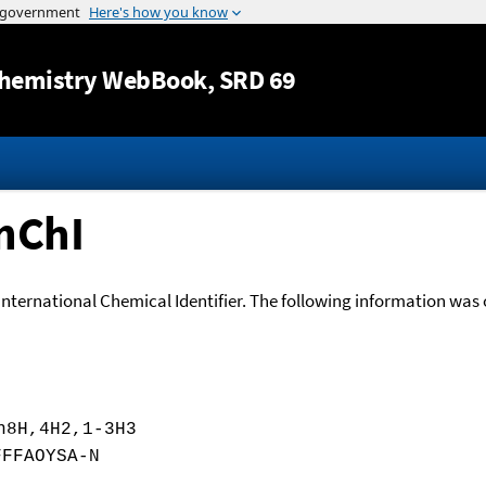
Jump to content
hemistry WebBook
, SRD 69
nChI
International Chemical Identifier. The following information was o
h8H,4H2,1-3H3
FFFAOYSA-N