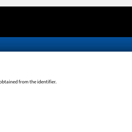
btained from the identifier.