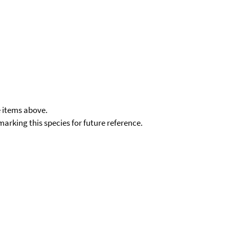
e items above.
kmarking this species for future reference.