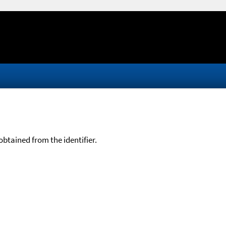
btained from the identifier.