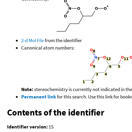
2-d Mol File
from the identifier
Canonical atom numbers:
Note:
stereochemistry is currently not indicated in th
Permanent link
for this search. Use this link for boo
Contents of the identifier
Identifier version:
1S