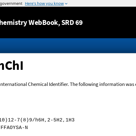
Jump to content
hemistry WebBook
, SRD 69
nChI
International Chemical Identifier. The following information was o
10)12-7(8)9/h6H,2-5H2,1H3
FFFAOYSA-N