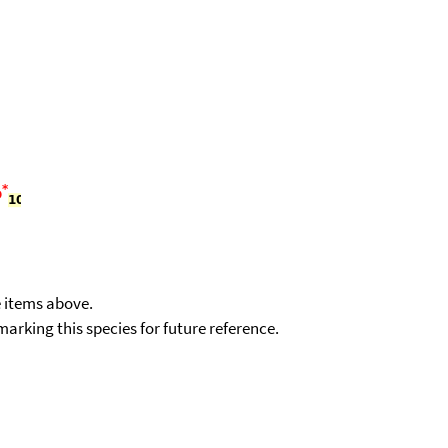
e items above.
kmarking this species for future reference.