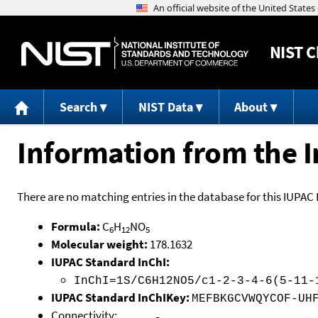
NIST
C
Search
NIST Data
About
Information from the I
There are no matching entries in the database for this IUPAC 
Formula:
C
H
NO
6
12
5
Molecular weight:
178.1632
IUPAC Standard InChI:
InChI=1S/C6H12NO5/c1-2-3-4-6(5-11-
IUPAC Standard InChIKey:
MEFBKGCVWQYCOF-UH
Connectivity: