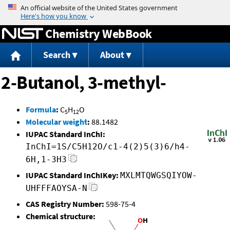
Jump to content
Chemistry WebBook
Search
About
2-Butanol, 3-methyl-
Formula
:
C
H
O
5
12
Molecular weight
:
88.1482
IUPAC Standard InChI:
InChI=1S/C5H12O/c1-4(2)5(3)6/h4-
6H,1-3H3
IUPAC Standard InChIKey:
MXLMTQWGSQIYOW-
UHFFFAOYSA-N
CAS Registry Number:
598-75-4
Chemical structure: