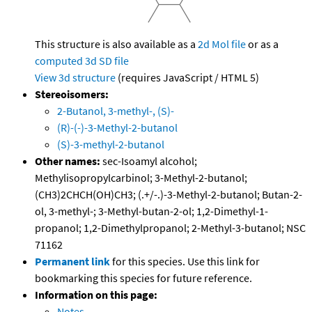
This structure is also available as a
2d Mol file
or as a
computed
3d SD file
View 3d structure
(requires JavaScript / HTML 5)
Stereoisomers:
2-Butanol, 3-methyl-, (S)-
(R)-(-)-3-Methyl-2-butanol
(S)-3-methyl-2-butanol
Other names:
sec-Isoamyl alcohol;
Methylisopropylcarbinol; 3-Methyl-2-butanol;
(CH3)2CHCH(OH)CH3; (.+/-.)-3-Methyl-2-butanol; Butan-2-
ol, 3-methyl-; 3-Methyl-butan-2-ol; 1,2-Dimethyl-1-
propanol; 1,2-Dimethylpropanol; 2-Methyl-3-butanol; NSC
71162
Permanent link
for this species. Use this link for
bookmarking this species for future reference.
Information on this page:
Notes