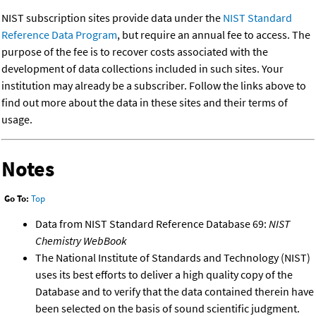
NIST subscription sites provide data under the
NIST Standard
Reference Data Program
, but require an annual fee to access. The
purpose of the fee is to recover costs associated with the
development of data collections included in such sites. Your
institution may already be a subscriber. Follow the links above to
find out more about the data in these sites and their terms of
usage.
Notes
Go To:
Top
Data from NIST Standard Reference Database 69:
NIST
Chemistry WebBook
The National Institute of Standards and Technology (NIST)
uses its best efforts to deliver a high quality copy of the
Database and to verify that the data contained therein have
been selected on the basis of sound scientific judgment.