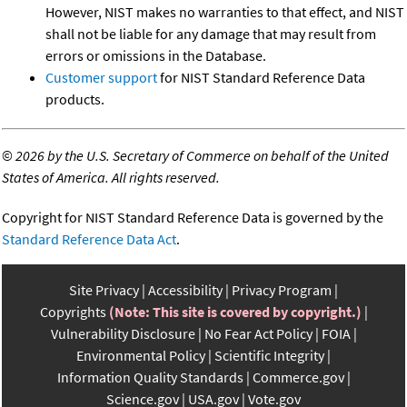
However, NIST makes no warranties to that effect, and NIST
shall not be liable for any damage that may result from
errors or omissions in the Database.
Customer support
for NIST Standard Reference Data
products.
©
2026 by the U.S. Secretary of Commerce on behalf of the United
States of America. All rights reserved.
Copyright for NIST Standard Reference Data is governed by the
Standard Reference Data Act
.
Site Privacy
Accessibility
Privacy Program
Copyrights
(Note: This site is covered by copyright.)
Vulnerability Disclosure
No Fear Act Policy
FOIA
Environmental Policy
Scientific Integrity
Information Quality Standards
Commerce.gov
Science.gov
USA.gov
Vote.gov