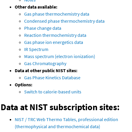
Other data available:
Gas phase thermochemistry data
Condensed phase thermochemistry data
Phase change data
Reaction thermochemistry data
Gas phase ion energetics data
IR Spectrum
Mass spectrum (electron ionization)
Gas Chromatography
Data at other public NIST sites:
Gas Phase Kinetics Database
Options:
Switch to calorie-based units
Data at NIST subscription sites:
NIST / TRC Web Thermo Tables, professional edition
(thermophysical and thermochemical data)