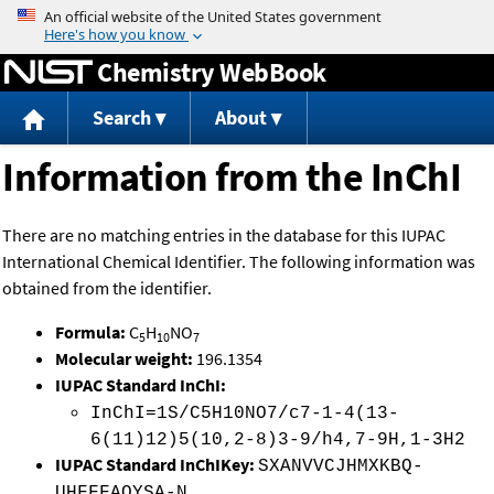
Jump to content
Chemistry WebBook
Search
About
Information from the InChI
There are no matching entries in the database for this IUPAC
International Chemical Identifier. The following information was
obtained from the identifier.
Formula:
C
H
NO
5
10
7
Molecular weight:
196.1354
IUPAC Standard InChI:
InChI=1S/C5H10NO7/c7-1-4(13-
6(11)12)5(10,2-8)3-9/h4,7-9H,1-3H2
IUPAC Standard InChIKey:
SXANVVCJHMXKBQ-
UHFFFAOYSA-N