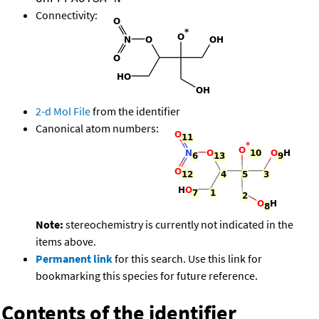
Connectivity:
2-d Mol File
from the identifier
Canonical atom numbers:
Note:
stereochemistry is currently not indicated in the
items above.
Permanent link
for this search. Use this link for
bookmarking this species for future reference.
Contents of the identifier