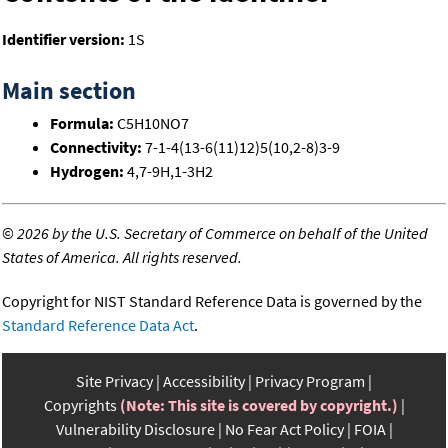
Identifier version:
1S
Main section
Formula:
C5H10NO7
Connectivity:
7-1-4(13-6(11)12)5(10,2-8)3-9
Hydrogen:
4,7-9H,1-3H2
©
2026 by the U.S. Secretary of Commerce on behalf of the United
States of America. All rights reserved.
Copyright for NIST Standard Reference Data is governed by the
Standard Reference Data Act
.
Site Privacy
Accessibility
Privacy Program
Copyrights
(Note: This site is covered by copyright.)
Vulnerability Disclosure
No Fear Act Policy
FOIA