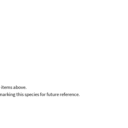
e items above.
kmarking this species for future reference.