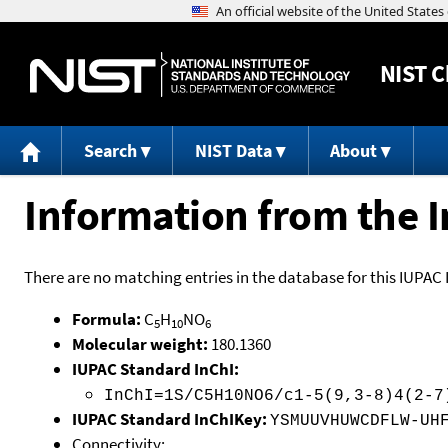
NIST
C
Search
NIST Data
About
Information from the I
There are no matching entries in the database for this IUPAC 
Formula:
C
H
NO
5
10
6
Molecular weight:
180.1360
IUPAC Standard InChI:
InChI=1S/C5H10NO6/c1-5(9,3-8)4(2-7
IUPAC Standard InChIKey:
YSMUUVHUWCDFLW-UH
Connectivity: