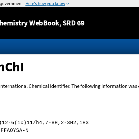
Jump to content
hemistry WebBook
, SRD 69
nChI
International Chemical Identifier. The following information was o
)12-6(10)11/h4,7-8H,2-3H2,1H3
FFFAOYSA-N