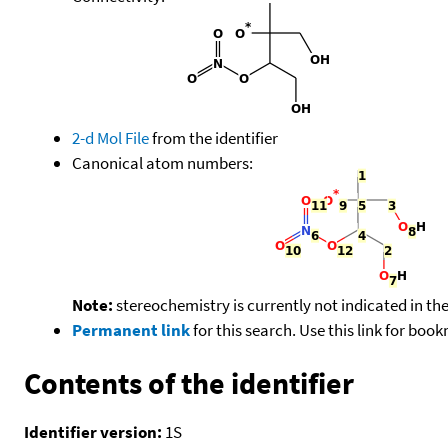
2-d Mol File
from the identifier
Canonical atom numbers:
Note:
stereochemistry is currently not indicated in th
Permanent link
for this search. Use this link for boo
Contents of the identifier
Identifier version:
1S