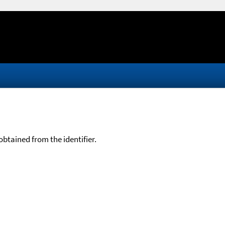
btained from the identifier.