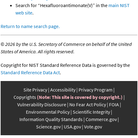
Search for “Hexafluoroantimonate(V)” in the
main NIST
web site
.
Return to name search page.
©
2026 by the U.S. Secretary of Commerce on behalf of the United
States of America. All rights reserved.
Copyright for NIST Standard Reference Data is governed by the
Standard Reference Data Act
.
Site Privacy
Accessibility
Privacy Program
Copyrights
(Note: This site is covered by copyright.)
Vulnerability Disclosure
No Fear Act Policy
FOIA
Environmental Policy
Scientific Integrity
Information Quality Standards
Commerce.gov
Science.gov
USA.gov
Vote.gov