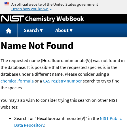
Jump to content
Chemistry WebBook
Search
About
Name Not Found
The requested name (Hexafluoroantimonate(V)) was not found in
the database. It is possible that the requested species is in the
database under a different name. Please consider using a
chemical formula
or a
CAS registry number
search to try to find
the species.
You may also wish to consider trying this search on other NIST
websites:
Search for “Hexafluoroantimonate(V)” in the
NIST Public
Data Repository
.