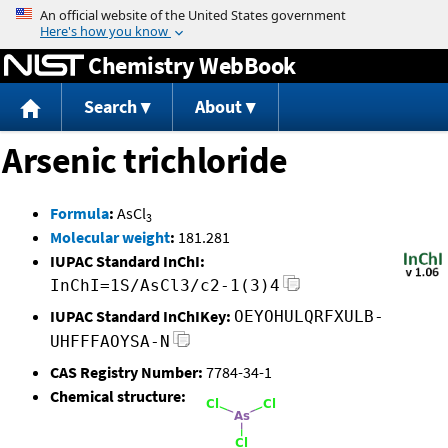
Jump to content
Chemistry WebBook
Search
About
Arsenic trichloride
Formula
:
AsCl
3
Molecular weight
:
181.281
IUPAC Standard InChI:
InChI=1S/AsCl3/c2-1(3)4
IUPAC Standard InChIKey:
OEYOHULQRFXULB-
UHFFFAOYSA-N
CAS Registry Number:
7784-34-1
Chemical structure: