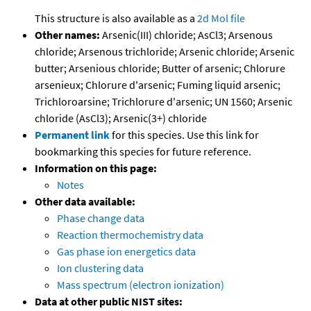
This structure is also available as a
2d Mol file
Other names:
Arsenic(III) chloride; AsCl3; Arsenous
chloride; Arsenous trichloride; Arsenic chloride; Arsenic
butter; Arsenious chloride; Butter of arsenic; Chlorure
arsenieux; Chlorure d'arsenic; Fuming liquid arsenic;
Trichloroarsine; Trichlorure d'arsenic; UN 1560; Arsenic
chloride (AsCl3); Arsenic(3+) chloride
Permanent link
for this species. Use this link for
bookmarking this species for future reference.
Information on this page:
Notes
Other data available:
Phase change data
Reaction thermochemistry data
Gas phase ion energetics data
Ion clustering data
Mass spectrum (electron ionization)
Data at other public NIST sites: