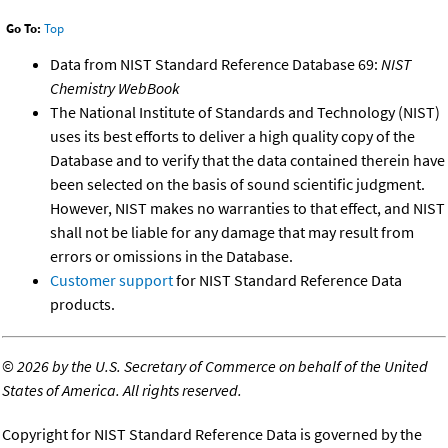
Go To:
Top
Data from NIST Standard Reference Database 69:
NIST
Chemistry WebBook
The National Institute of Standards and Technology (NIST)
uses its best efforts to deliver a high quality copy of the
Database and to verify that the data contained therein have
been selected on the basis of sound scientific judgment.
However, NIST makes no warranties to that effect, and NIST
shall not be liable for any damage that may result from
errors or omissions in the Database.
Customer support
for NIST Standard Reference Data
products.
©
2026 by the U.S. Secretary of Commerce on behalf of the United
States of America. All rights reserved.
Copyright for NIST Standard Reference Data is governed by the