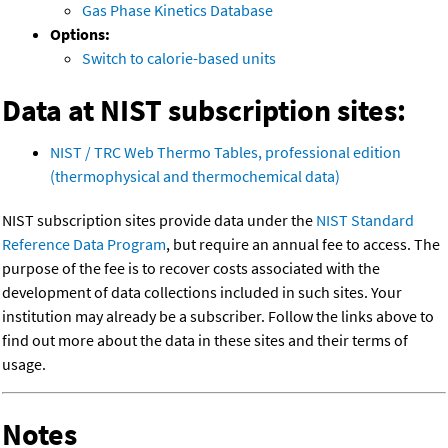
Gas Phase Kinetics Database
Options:
Switch to calorie-based units
Data at NIST subscription sites:
NIST / TRC Web Thermo Tables, professional edition
(thermophysical and thermochemical data)
NIST subscription sites provide data under the
NIST Standard
Reference Data Program
, but require an annual fee to access. The
purpose of the fee is to recover costs associated with the
development of data collections included in such sites. Your
institution may already be a subscriber. Follow the links above to
find out more about the data in these sites and their terms of
usage.
Notes