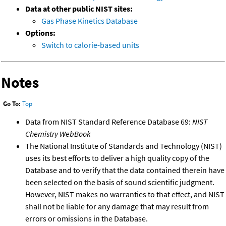
Data at other public NIST sites:
Gas Phase Kinetics Database
Options:
Switch to calorie-based units
Notes
Go To:
Top
Data from NIST Standard Reference Database 69:
NIST
Chemistry WebBook
The National Institute of Standards and Technology (NIST)
uses its best efforts to deliver a high quality copy of the
Database and to verify that the data contained therein have
been selected on the basis of sound scientific judgment.
However, NIST makes no warranties to that effect, and NIST
shall not be liable for any damage that may result from
errors or omissions in the Database.