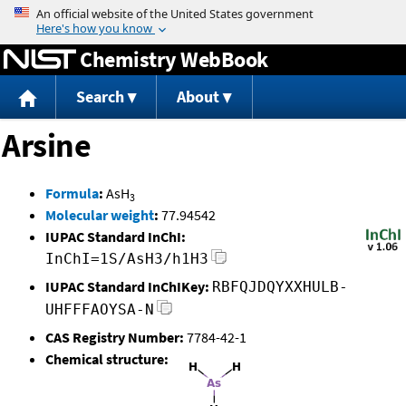
Jump to content
Chemistry WebBook
Search
About
Arsine
Formula
:
AsH
3
Molecular weight
:
77.94542
IUPAC Standard InChI:
InChI=1S/AsH3/h1H3
IUPAC Standard InChIKey:
RBFQJDQYXXHULB-
UHFFFAOYSA-N
CAS Registry Number:
7784-42-1
Chemical structure: