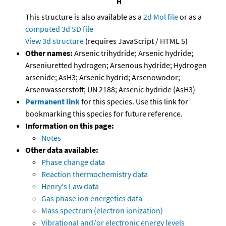
This structure is also available as a
2d Mol file
or as a
computed
3d SD file
View 3d structure
(requires JavaScript / HTML 5)
Other names:
Arsenic trihydride; Arsenic hydride;
Arseniuretted hydrogen; Arsenous hydride; Hydrogen
arsenide; AsH3; Arsenic hydrid; Arsenowodor;
Arsenwasserstoff; UN 2188; Arsenic hydride (AsH3)
Permanent link
for this species. Use this link for
bookmarking this species for future reference.
Information on this page:
Notes
Other data available:
Phase change data
Reaction thermochemistry data
Henry's Law data
Gas phase ion energetics data
Mass spectrum (electron ionization)
Vibrational and/or electronic energy levels