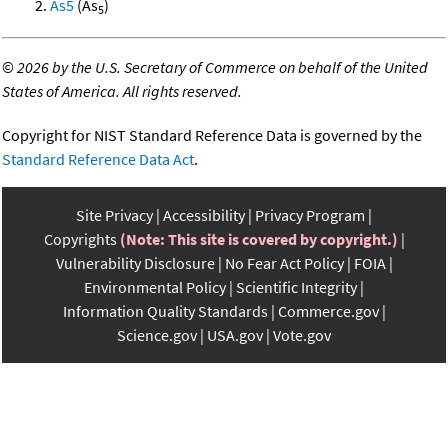
As5
(As
)
5
©
2026 by the U.S. Secretary of Commerce on behalf of the United
States of America. All rights reserved.
Copyright for NIST Standard Reference Data is governed by the
Standard Reference Data Act
.
Site Privacy
Accessibility
Privacy Program
Copyrights
(Note: This site is covered by copyright.)
Vulnerability Disclosure
No Fear Act Policy
FOIA
Environmental Policy
Scientific Integrity
Information Quality Standards
Commerce.gov
Science.gov
USA.gov
Vote.gov