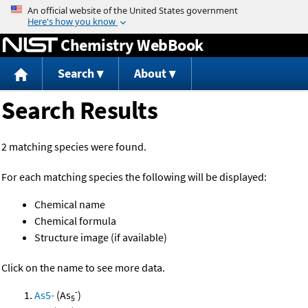
Jump to content
Chemistry WebBook
Search
About
Search Results
2 matching species were found.
For each matching species the following will be displayed:
Chemical name
Chemical formula
Structure image (if available)
Click on the name to see more data.
-
As5-
(As
)
5