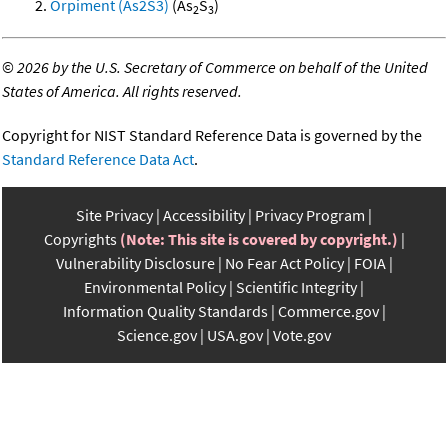
Orpiment (As2S3)
(As
S
)
2
3
©
2026 by the U.S. Secretary of Commerce on behalf of the United
States of America. All rights reserved.
Copyright for NIST Standard Reference Data is governed by the
Standard Reference Data Act
.
Site Privacy
Accessibility
Privacy Program
Copyrights
(Note: This site is covered by copyright.)
Vulnerability Disclosure
No Fear Act Policy
FOIA
Environmental Policy
Scientific Integrity
Information Quality Standards
Commerce.gov
Science.gov
USA.gov
Vote.gov