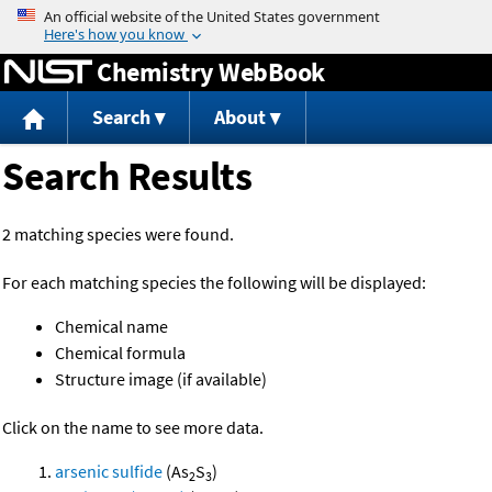
Jump to content
Chemistry WebBook
Search
About
Search Results
2 matching species were found.
For each matching species the following will be displayed:
Chemical name
Chemical formula
Structure image (if available)
Click on the name to see more data.
arsenic sulfide
(As
S
)
2
3