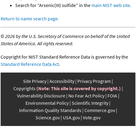
Search for “Arsenic(III) sulfide” in the
main NIST web site
.
Return to name search page.
©
2026 by the U.S. Secretary of Commerce on behalf of the United
States of America. All rights reserved.
Copyright for NIST Standard Reference Data is governed by the
Standard Reference Data Act
.
Site Privacy
Accessibility
Privacy Program
Copyrights
(Note: This site is covered by copyright.)
Vulnerability Disclosure
No Fear Act Policy
FOIA
Environmental Policy
Scientific Integrity
Information Quality Standards
Commerce.gov
Science.gov
USA.gov
Vote.gov