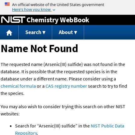
Jump to content
Chemistry WebBook
Search
About
Name Not Found
The requested name (Arsenic(III) sulfide) was not found in the
database. It is possible that the requested species is in the
database under a different name. Please consider using a
chemical formula
or a
CAS registry number
search to try to find
the species.
You may also wish to consider trying this search on other NIST
websites:
Search for “Arsenic(III) sulfide” in the
NIST Public Data
Repository
.