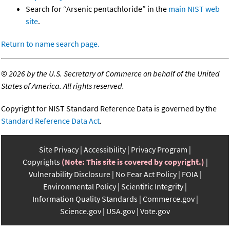
Search for “Arsenic pentachloride” in the
main NIST web
site
.
Return to name search page.
©
2026 by the U.S. Secretary of Commerce on behalf of the United
States of America. All rights reserved.
Copyright for NIST Standard Reference Data is governed by the
Standard Reference Data Act
.
Site Privacy
Accessibility
Privacy Program
Copyrights
(Note: This site is covered by copyright.)
Vulnerability Disclosure
No Fear Act Policy
FOIA
Environmental Policy
Scientific Integrity
Information Quality Standards
Commerce.gov
Science.gov
USA.gov
Vote.gov