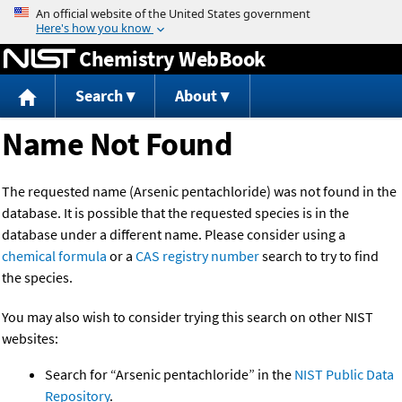
Jump to content
Chemistry WebBook
Search
About
Name Not Found
The requested name (Arsenic pentachloride) was not found in the
database. It is possible that the requested species is in the
database under a different name. Please consider using a
chemical formula
or a
CAS registry number
search to try to find
the species.
You may also wish to consider trying this search on other NIST
websites:
Search for “Arsenic pentachloride” in the
NIST Public Data
Repository
.