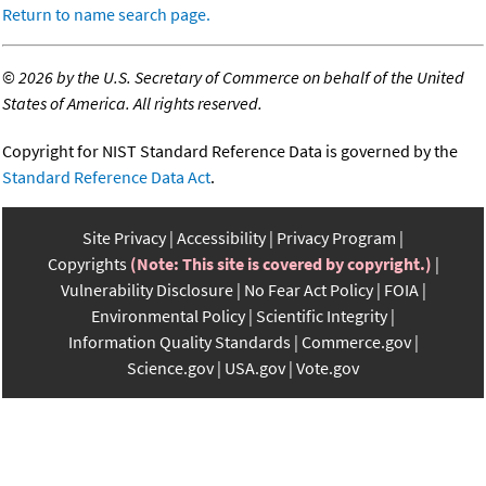
Return to name search page.
©
2026 by the U.S. Secretary of Commerce on behalf of the United
States of America. All rights reserved.
Copyright for NIST Standard Reference Data is governed by the
Standard Reference Data Act
.
Site Privacy
Accessibility
Privacy Program
Copyrights
(Note: This site is covered by copyright.)
Vulnerability Disclosure
No Fear Act Policy
FOIA
Environmental Policy
Scientific Integrity
Information Quality Standards
Commerce.gov
Science.gov
USA.gov
Vote.gov