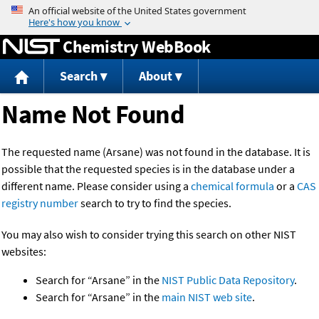
Jump to content
Chemistry WebBook
Search
About
Name Not Found
The requested name (Arsane) was not found in the database. It is
possible that the requested species is in the database under a
different name. Please consider using a
chemical formula
or a
CAS
registry number
search to try to find the species.
You may also wish to consider trying this search on other NIST
websites:
Search for “Arsane” in the
NIST Public Data Repository
.
Search for “Arsane” in the
main NIST web site
.