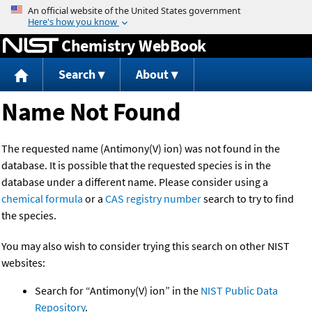
Jump to content
Chemistry WebBook
Search
About
Name Not Found
The requested name (Antimony(V) ion) was not found in the
database. It is possible that the requested species is in the
database under a different name. Please consider using a
chemical formula
or a
CAS registry number
search to try to find
the species.
You may also wish to consider trying this search on other NIST
websites:
Search for “Antimony(V) ion” in the
NIST Public Data
Repository
.