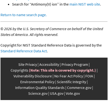
Search for “Antimony(V) ion” in the
main NIST web site
.
Return to name search page.
©
2026 by the U.S. Secretary of Commerce on behalf of the United
States of America. All rights reserved.
Copyright for NIST Standard Reference Data is governed by the
Standard Reference Data Act
.
Site Privacy
Accessibility
Privacy Program
Copyrights
(Note: This site is covered by copyright.)
Vulnerability Disclosure
No Fear Act Policy
FOIA
Environmental Policy
Scientific Integrity
Information Quality Standards
Commerce.gov
Science.gov
USA.gov
Vote.gov