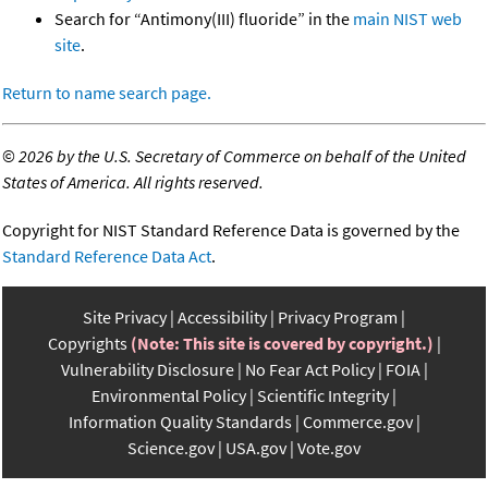
Search for “Antimony(III) fluoride” in the
main NIST web
site
.
Return to name search page.
©
2026 by the U.S. Secretary of Commerce on behalf of the United
States of America. All rights reserved.
Copyright for NIST Standard Reference Data is governed by the
Standard Reference Data Act
.
Site Privacy
Accessibility
Privacy Program
Copyrights
(Note: This site is covered by copyright.)
Vulnerability Disclosure
No Fear Act Policy
FOIA
Environmental Policy
Scientific Integrity
Information Quality Standards
Commerce.gov
Science.gov
USA.gov
Vote.gov