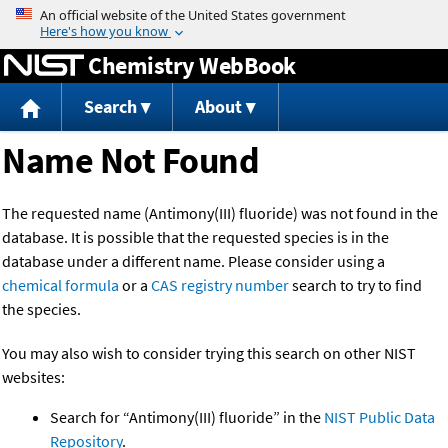
Jump to content
Chemistry WebBook
Search
About
Name Not Found
The requested name (Antimony(III) fluoride) was not found in the
database. It is possible that the requested species is in the
database under a different name. Please consider using a
chemical formula
or a
CAS registry number
search to try to find
the species.
You may also wish to consider trying this search on other NIST
websites:
Search for “Antimony(III) fluoride” in the
NIST Public Data
Repository
.