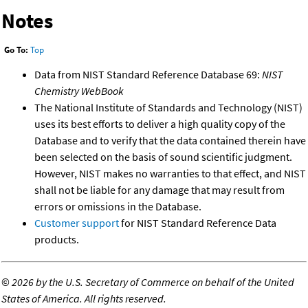
Notes
Go To:
Top
Data from NIST Standard Reference Database 69:
NIST
Chemistry WebBook
The National Institute of Standards and Technology (NIST)
uses its best efforts to deliver a high quality copy of the
Database and to verify that the data contained therein have
been selected on the basis of sound scientific judgment.
However, NIST makes no warranties to that effect, and NIST
shall not be liable for any damage that may result from
errors or omissions in the Database.
Customer support
for NIST Standard Reference Data
products.
©
2026 by the U.S. Secretary of Commerce on behalf of the United
States of America. All rights reserved.