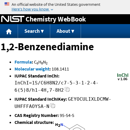
Jump to content
Chemistry WebBook
Search
About
1,2-Benzenediamine
Formula
:
C
H
N
6
8
2
Molecular weight
:
108.1411
IUPAC Standard InChI:
InChI=1S/C6H8N2/c7-5-3-1-2-4-
6(5)8/h1-4H,7-8H2
IUPAC Standard InChIKey:
GEYOCULIXLDCMW-
UHFFFAOYSA-N
CAS Registry Number:
95-54-5
Chemical structure: