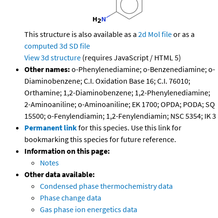
This structure is also available as a
2d Mol file
or as a
computed
3d SD file
View 3d structure
(requires JavaScript / HTML 5)
Other names:
o-Phenylenediamine; o-Benzenediamine; o-
Diaminobenzene; C.I. Oxidation Base 16; C.I. 76010;
Orthamine; 1,2-Diaminobenzene; 1,2-Phenylenediamine;
2-Aminoaniline; o-Aminoaniline; EK 1700; OPDA; PODA; SQ
15500; o-Fenylendiamin; 1,2-Fenylendiamin; NSC 5354; IK 3
Permanent link
for this species. Use this link for
bookmarking this species for future reference.
Information on this page:
Notes
Other data available:
Condensed phase thermochemistry data
Phase change data
Gas phase ion energetics data