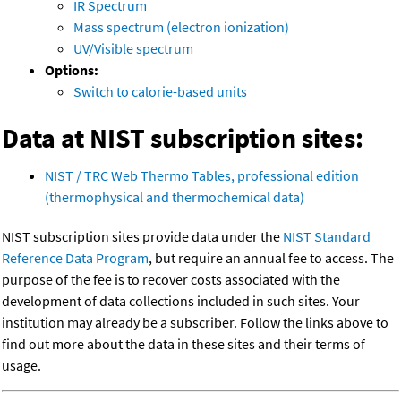
IR Spectrum
Mass spectrum (electron ionization)
UV/Visible spectrum
Options:
Switch to calorie-based units
Data at NIST subscription sites:
NIST / TRC Web Thermo Tables, professional edition
(thermophysical and thermochemical data)
NIST subscription sites provide data under the
NIST Standard
Reference Data Program
, but require an annual fee to access. The
purpose of the fee is to recover costs associated with the
development of data collections included in such sites. Your
institution may already be a subscriber. Follow the links above to
find out more about the data in these sites and their terms of
usage.