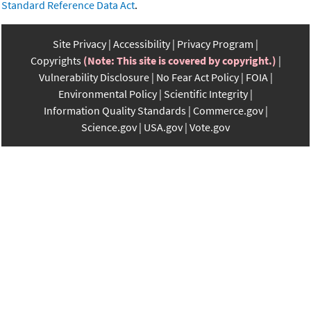
Standard Reference Data Act
.
Site Privacy
Accessibility
Privacy Program
Copyrights
(Note: This site is covered by copyright.)
Vulnerability Disclosure
No Fear Act Policy
FOIA
Environmental Policy
Scientific Integrity
Information Quality Standards
Commerce.gov
Science.gov
USA.gov
Vote.gov