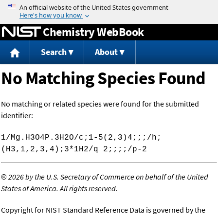
Jump to content
Chemistry WebBook
Search
About
No Matching Species Found
No matching or related species were found for the submitted
identifier:
1/Mg.H3O4P.3H2O/c;1-5(2,3)4;;;/h;
(H3,1,2,3,4);3*1H2/q 2;;;;/p-2
©
2026 by the U.S. Secretary of Commerce on behalf of the United
States of America. All rights reserved.
Copyright for NIST Standard Reference Data is governed by the