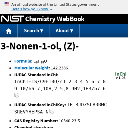
Jump to content
Chemistry WebBook
Search
About
3-Nonen-1-ol, (Z)-
Formula
:
C
H
O
9
18
Molecular weight
:
142.2386
IUPAC Standard InChI:
InChI=1S/C9H18O/c1-2-3-4-5-6-7-8-
9-10/h6-7,10H,2-5,8-9H2,1H3/b7-6-
IUPAC Standard InChIKey:
IFTBJDZSLBRRMC-
SREVYHEPSA-N
CAS Registry Number:
10340-23-5
Chemical structure: