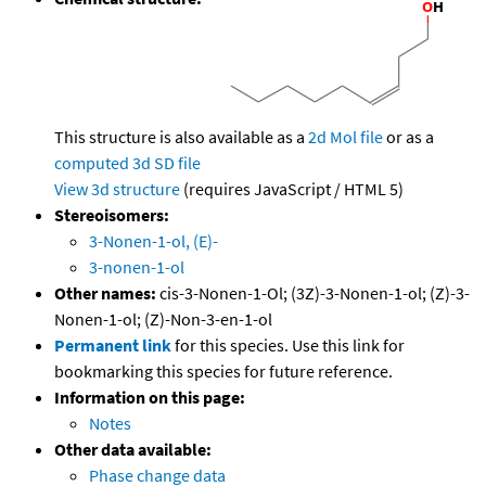
This structure is also available as a
2d Mol file
or as a
computed
3d SD file
View 3d structure
(requires JavaScript / HTML 5)
Stereoisomers:
3-Nonen-1-ol, (E)-
3-nonen-1-ol
Other names:
cis-3-Nonen-1-Ol; (3Z)-3-Nonen-1-ol; (Z)-3-
Nonen-1-ol; (Z)-Non-3-en-1-ol
Permanent link
for this species. Use this link for
bookmarking this species for future reference.
Information on this page:
Notes
Other data available:
Phase change data