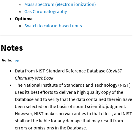
Mass spectrum (electron ionization)
Gas Chromatography
Options:
Switch to calorie-based units
Notes
Go To:
Top
Data from NIST Standard Reference Database 69:
NIST
Chemistry WebBook
The National Institute of Standards and Technology (NIST)
uses its best efforts to deliver a high quality copy of the
Database and to verify that the data contained therein have
been selected on the basis of sound scientific judgment.
However, NIST makes no warranties to that effect, and NIST
shall not be liable for any damage that may result from
errors or omissions in the Database.