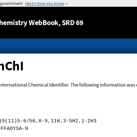
Jump to content
hemistry WebBook
, SRD 69
nChI
International Chemical Identifier. The following information was o
)9(11)5-6/h6,8-9,11H,3-5H2,1-2H3
FFFAOYSA-N