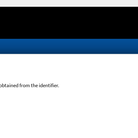
btained from the identifier.