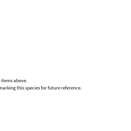
e items above.
kmarking this species for future reference.