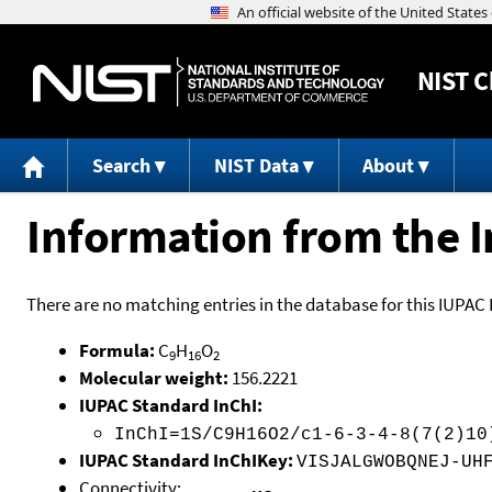
NIST
C
Search
NIST Data
About
Information from the I
There are no matching entries in the database for this IUPAC 
Formula:
C
H
O
9
16
2
Molecular weight:
156.2221
IUPAC Standard InChI:
InChI=1S/C9H16O2/c1-6-3-4-8(7(2)10
IUPAC Standard InChIKey:
VISJALGWOBQNEJ-UH
Connectivity: