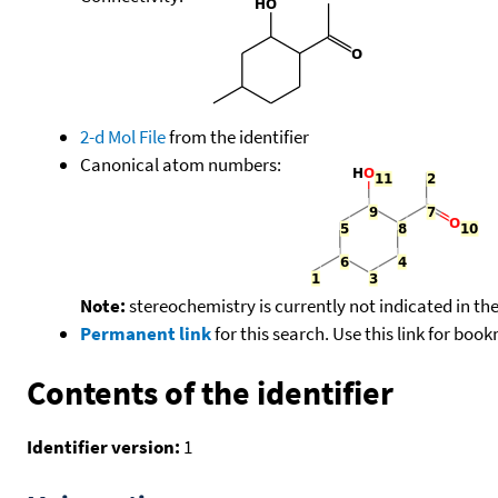
2-d Mol File
from the identifier
Canonical atom numbers:
Note:
stereochemistry is currently not indicated in th
Permanent link
for this search. Use this link for boo
Contents of the identifier
Identifier version:
1