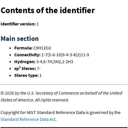
Contents of the identifier
Identifier version:
1
Main section
Formula:
C9H12O2
Connectivity:
1-7(5-6-10)9-4-3-8(2)11-9
Hydrogen:
3-4,6-7H,5H2,1-2H3
3
sp
Stereo:
7-
Stereo type:
1
©
2026 by the U.S. Secretary of Commerce on behalf of the United
States of America. All rights reserved.
Copyright for NIST Standard Reference Data is governed by the
Standard Reference Data Act
.