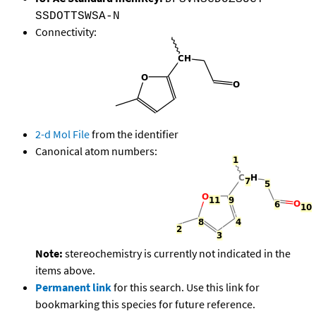
SSDOTTSWSA-N
Connectivity:
2-d Mol File
from the identifier
Canonical atom numbers:
Note:
stereochemistry is currently not indicated in the
items above.
Permanent link
for this search. Use this link for
bookmarking this species for future reference.