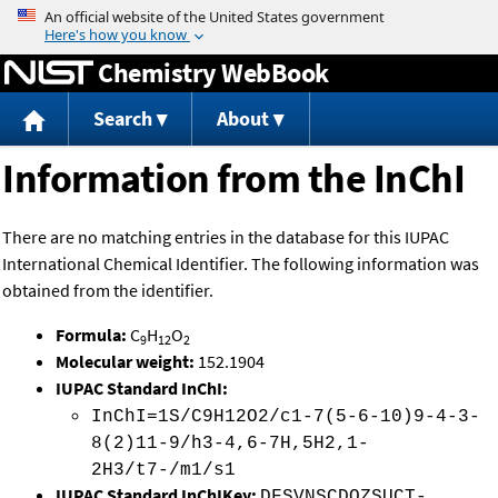
Jump to content
Chemistry WebBook
Search
About
Information from the InChI
There are no matching entries in the database for this IUPAC
International Chemical Identifier. The following information was
obtained from the identifier.
Formula:
C
H
O
9
12
2
Molecular weight:
152.1904
IUPAC Standard InChI:
InChI=1S/C9H12O2/c1-7(5-6-10)9-4-3-
8(2)11-9/h3-4,6-7H,5H2,1-
2H3/t7-/m1/s1
IUPAC Standard InChIKey:
DFSVNSCDOZSUCT-