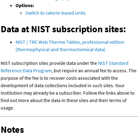
Options:
Switch to calorie-based units
Data at NIST subscription sites:
NIST / TRC Web Thermo Tables, professional edition
(thermophysical and thermochemical data)
NIST subscription sites provide data under the
NIST Standard
Reference Data Program
, but require an annual fee to access. The
purpose of the fee is to recover costs associated with the
development of data collections included in such sites. Your
institution may already be a subscriber. Follow the links above to
find out more about the data in these sites and their terms of
usage.
Notes