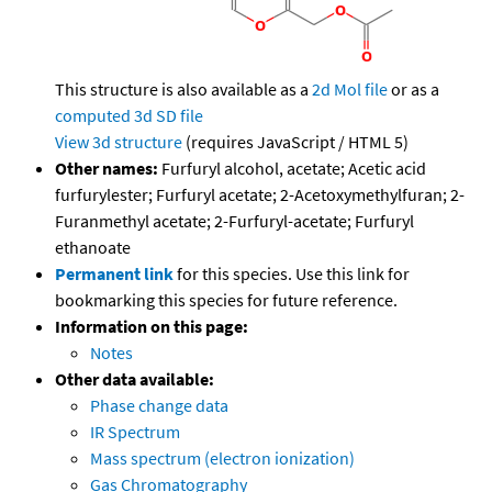
This structure is also available as a
2d Mol file
or as a
computed
3d SD file
View 3d structure
(requires JavaScript / HTML 5)
Other names:
Furfuryl alcohol, acetate; Acetic acid
furfurylester; Furfuryl acetate; 2-Acetoxymethylfuran; 2-
Furanmethyl acetate; 2-Furfuryl-acetate; Furfuryl
ethanoate
Permanent link
for this species. Use this link for
bookmarking this species for future reference.
Information on this page:
Notes
Other data available:
Phase change data
IR Spectrum
Mass spectrum (electron ionization)
Gas Chromatography