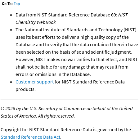
Go To:
Top
Data from NIST Standard Reference Database 69:
NIST
Chemistry WebBook
The National Institute of Standards and Technology (NIST)
uses its best efforts to deliver a high quality copy of the
Database and to verify that the data contained therein have
been selected on the basis of sound scientific judgment.
However, NIST makes no warranties to that effect, and NIST
shall not be liable for any damage that may result from
errors or omissions in the Database.
Customer support
for NIST Standard Reference Data
products.
©
2026 by the U.S. Secretary of Commerce on behalf of the United
States of America. All rights reserved.
Copyright for NIST Standard Reference Data is governed by the
Standard Reference Data Act
.