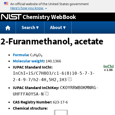
Jump to content
Chemistry WebBook
Search
About
2-Furanmethanol, acetate
Formula
:
C
H
O
7
8
3
Molecular weight
:
140.1366
IUPAC Standard InChI:
InChI=1S/C7H8O3/c1-6(8)10-5-7-3-
2-4-9-7/h2-4H,5H2,1H3
IUPAC Standard InChIKey:
CKOYRRWBOKMNRG-
UHFFFAOYSA-N
CAS Registry Number:
623-17-6
Chemical structure: