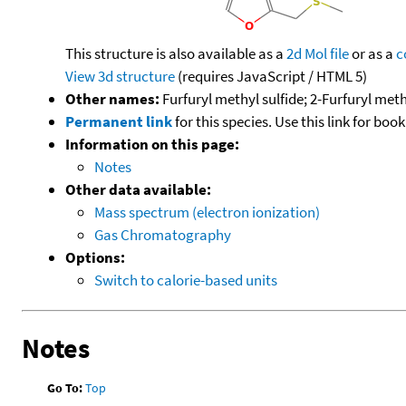
This structure is also available as a
2d Mol file
or as a
c
View 3d structure
(requires JavaScript / HTML 5)
Other names:
Furfuryl methyl sulfide; 2-Furfuryl meth
Permanent link
for this species. Use this link for bo
Information on this page:
Notes
Other data available:
Mass spectrum (electron ionization)
Gas Chromatography
Options:
Switch to calorie-based units
Notes
Go To:
Top