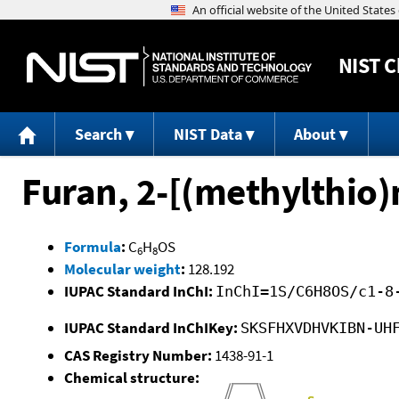
NIST
C
Search
NIST Data
About
Furan, 2-[(methylthio)
Formula
:
C
H
OS
6
8
Molecular weight
:
128.192
IUPAC Standard InChI:
InChI=1S/C6H8OS/c1-8
IUPAC Standard InChIKey:
SKSFHXVDHVKIBN-UH
CAS Registry Number:
1438-91-1
Chemical structure: