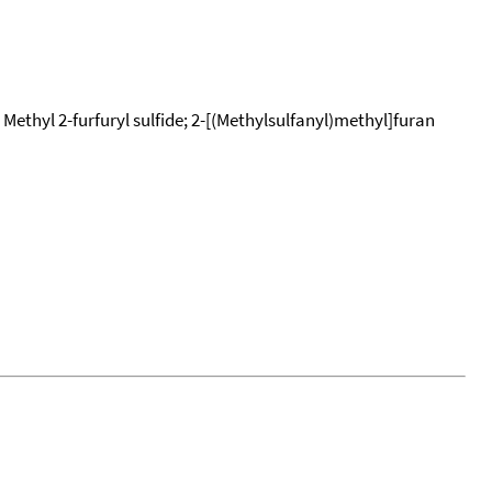
 Methyl 2-furfuryl sulfide; 2-[(Methylsulfanyl)methyl]furan