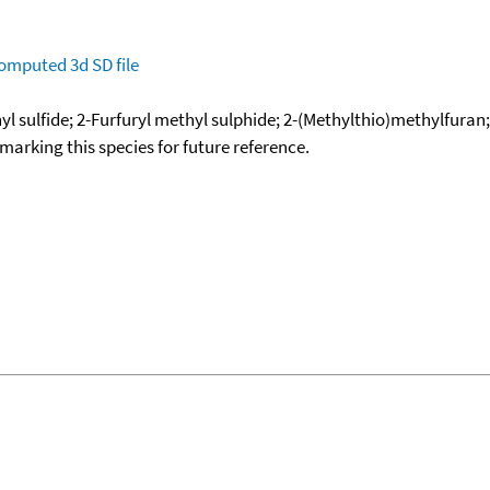
omputed
3d SD file
yl sulfide; 2-Furfuryl methyl sulphide; 2-(Methylthio)methylfuran;
okmarking this species for future reference.