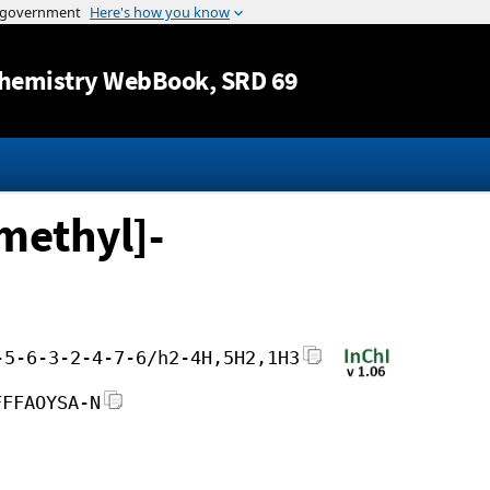
Jump to content
hemistry WebBook
, SRD 69
methyl]-
-5-6-3-2-4-7-6/h2-4H,5H2,1H3
FFFAOYSA-N