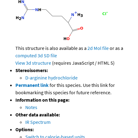
This structure is also available as a
2d Mol file
or as a
computed
3d SD file
View 3d structure
(requires JavaScript / HTML 5)
Stereoisomers:
D-arginine hydrochloride
Permanent link
for this species. Use this link for
bookmarking this species for future reference.
Information on this page:
Notes
Other data available:
IR Spectrum
Options:
Switch to calorie-based units