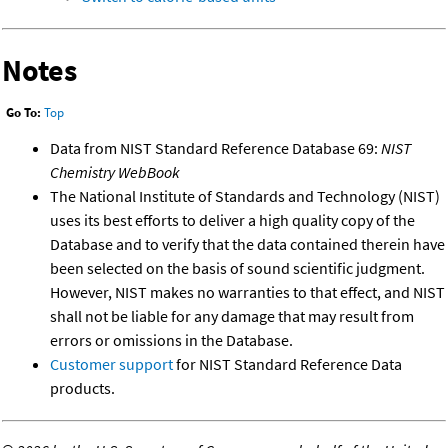
Notes
Go To:
Top
Data from NIST Standard Reference Database 69:
NIST
Chemistry WebBook
The National Institute of Standards and Technology (NIST)
uses its best efforts to deliver a high quality copy of the
Database and to verify that the data contained therein have
been selected on the basis of sound scientific judgment.
However, NIST makes no warranties to that effect, and NIST
shall not be liable for any damage that may result from
errors or omissions in the Database.
Customer support
for NIST Standard Reference Data
products.