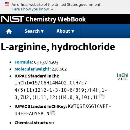
Jump to content
Chemistry WebBook
Search
About
L-arginine, hydrochloride
Formula
:
C
H
ClN
O
6
15
4
2
Molecular weight
:
210.662
IUPAC Standard InChI:
InChI=1S/C6H14N4O2.ClH/c7-
4(5(11)12)2-1-3-10-6(8)9;/h4H,1-
3,7H2,(H,11,12)(H4,8,9,10);1H
IUPAC Standard InChIKey:
KWTQSFXGGICVPE-
UHFFFAOYSA-N
Chemical structure: