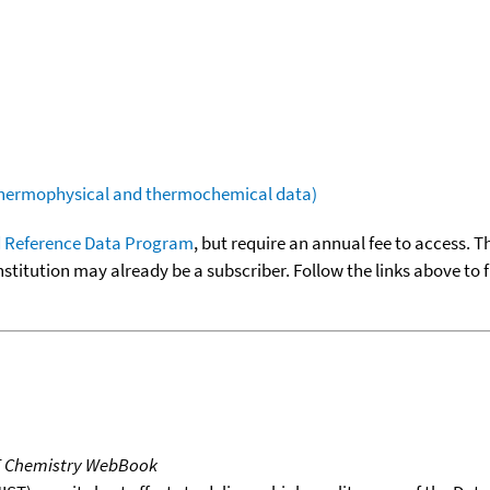
(thermophysical and thermochemical data)
 Reference Data Program
, but require an annual fee to access. T
nstitution may already be a subscriber. Follow the links above to 
T Chemistry WebBook