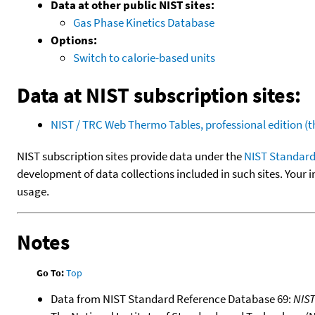
Data at other public NIST sites:
Gas Phase Kinetics Database
Options:
Switch to calorie-based units
Data at NIST subscription sites:
NIST / TRC Web Thermo Tables, professional edition 
NIST subscription sites provide data under the
NIST Standard
development of data collections included in such sites. Your i
usage.
Notes
Go To:
Top
Data from NIST Standard Reference Database 69:
NIS