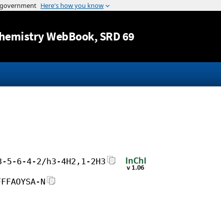
Jump to content
hemistry WebBook
, SRD 69
3-5-6-4-2/h3-4H2,1-2H3
FFFAOYSA-N