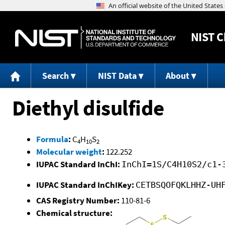
NIST
C
Search
NIST Data
About
Diethyl disulfide
Formula
:
C
H
S
4
10
2
Molecular weight
:
122.252
IUPAC Standard InChI:
InChI=1S/C4H10S2/c1-
IUPAC Standard InChIKey:
CETBSQOFQKLHHZ-UH
CAS Registry Number:
110-81-6
Chemical structure: