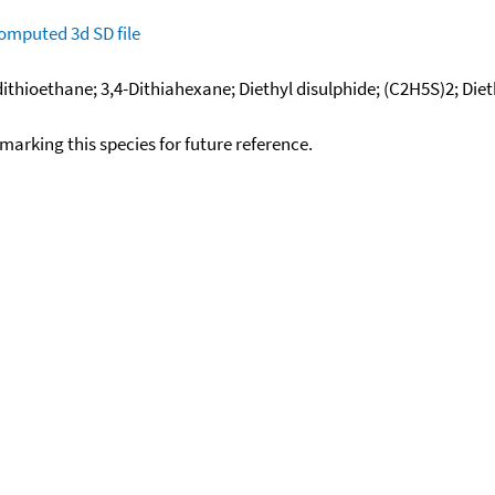
omputed
3d SD file
ldithioethane; 3,4-Dithiahexane; Diethyl disulphide; (C2H5S)2; Diet
okmarking this species for future reference.