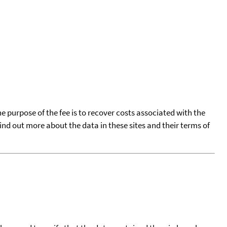
he purpose of the fee is to recover costs associated with the
find out more about the data in these sites and their terms of