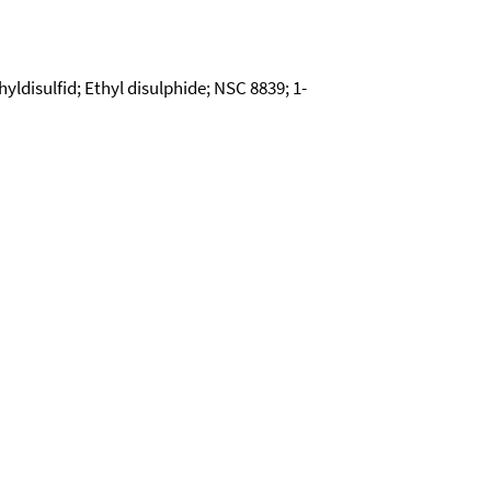
hyldisulfid; Ethyl disulphide; NSC 8839; 1-