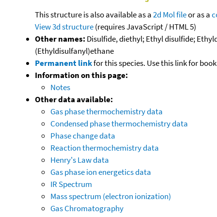
This structure is also available as a
2d Mol file
or as a
c
View 3d structure
(requires JavaScript / HTML 5)
Other names:
Disulfide, diethyl; Ethyl disulfide; Ethy
(Ethyldisulfanyl)ethane
Permanent link
for this species. Use this link for bo
Information on this page:
Notes
Other data available:
Gas phase thermochemistry data
Condensed phase thermochemistry data
Phase change data
Reaction thermochemistry data
Henry's Law data
Gas phase ion energetics data
IR Spectrum
Mass spectrum (electron ionization)
Gas Chromatography