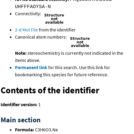
UHFFFAOYSA-N
Connectivity:
2-d Mol File
from the identifier
Canonical atom numbers:
Note:
stereochemistry is currently not indicated in the
items above.
Permanent link
for this search. Use this link for
bookmarking this species for future reference.
Contents of the identifier
Identifier version:
1
Main section
Formula:
C3H6O3.Na