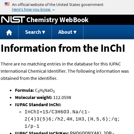
Jump to content
Chemistry WebBook
Search
About
Information from the InChI
There are no matching entries in the database for this IUPAC
International Chemical Identifier. The following information was
obtained from the identifier.
Formula:
C
H
NaO
3
5
3
Molecular weight:
112.0598
IUPAC Standard InChI:
InChI=1S/C3H6O3.Na/c1-
2(4)3(5)6;/h2,4H,1H3,(H,5,6);/q;
1/p-1
IUPAC Standard InChIKey:
PHQGOONYAKLJOB-