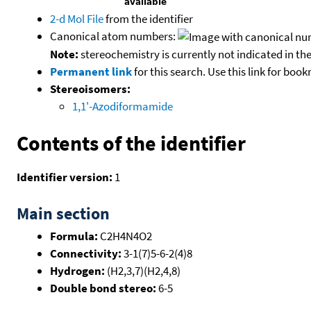
2-d Mol File
from the identifier
Canonical atom numbers:
Note:
stereochemistry is currently not indicated in th
Permanent link
for this search. Use this link for boo
Stereoisomers:
1,1'-Azodiformamide
Contents of the identifier
Identifier version:
1
Main section
Formula:
C2H4N4O2
Connectivity:
3-1(7)5-6-2(4)8
Hydrogen:
(H2,3,7)(H2,4,8)
Double bond stereo:
6-5