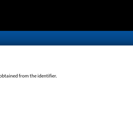
btained from the identifier.