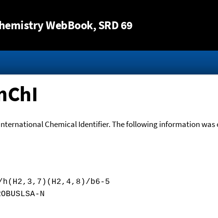
Jump to content
hemistry WebBook
, SRD 69
nChI
International Chemical Identifier. The following information was o
/h(H2,3,7)(H2,4,8)/b6-5
ROBUSLSA-N