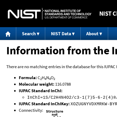
NIST
C
Search
NIST Data
About
Information from the I
There are no matching entries in the database for this IUPAC 
Formula:
C
H
N
O
2
4
4
2
Molecular weight:
116.0788
IUPAC Standard InChI:
InChI=1S/C2H4N4O2/c3-1(7)5-6-2(4)8
IUPAC Standard InChIKey:
XOZUGNYVDXMRKW-BY
Connectivity: