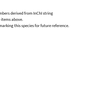
e items above.
kmarking this species for future reference.