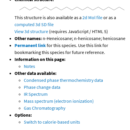
This structure is also available as a
2d Mol file
or as a
computed
3d SD file
View 3d structure
(requires JavaScript / HTML 5)
Other names:
n-Heneicosane; n-henicosane; henicosane
Permanent link
for this species. Use this link for
bookmarking this species for future reference.
Information on this page:
Notes
Other data available:
Condensed phase thermochemistry data
Phase change data
IR Spectrum
Mass spectrum (electron ionization)
Gas Chromatography
Options:
Switch to calorie-based units