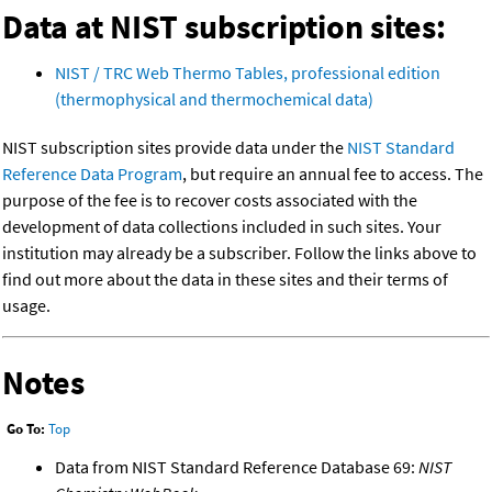
Data at NIST subscription sites:
NIST / TRC Web Thermo Tables, professional edition
(thermophysical and thermochemical data)
NIST subscription sites provide data under the
NIST Standard
Reference Data Program
, but require an annual fee to access. The
purpose of the fee is to recover costs associated with the
development of data collections included in such sites. Your
institution may already be a subscriber. Follow the links above to
find out more about the data in these sites and their terms of
usage.
Notes
Go To:
Top
Data from NIST Standard Reference Database 69:
NIST