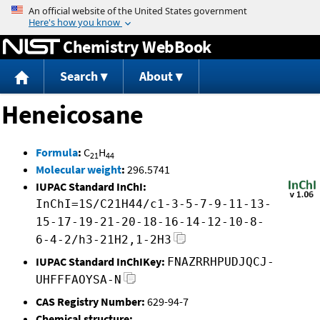
Jump to content
Chemistry WebBook
Search
About
Heneicosane
Formula
:
C
H
21
44
Molecular weight
:
296.5741
IUPAC Standard InChI:
InChI=1S/C21H44/c1-3-5-7-9-11-13-
15-17-19-21-20-18-16-14-12-10-8-
6-4-2/h3-21H2,1-2H3
IUPAC Standard InChIKey:
FNAZRRHPUDJQCJ-
UHFFFAOYSA-N
CAS Registry Number:
629-94-7
Chemical structure: