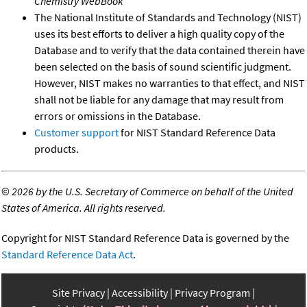
Chemistry WebBook
The National Institute of Standards and Technology (NIST)
uses its best efforts to deliver a high quality copy of the
Database and to verify that the data contained therein have
been selected on the basis of sound scientific judgment.
However, NIST makes no warranties to that effect, and NIST
shall not be liable for any damage that may result from
errors or omissions in the Database.
Customer support
for NIST Standard Reference Data
products.
©
2026 by the U.S. Secretary of Commerce on behalf of the United
States of America. All rights reserved.
Copyright for NIST Standard Reference Data is governed by the
Standard Reference Data Act
.
Site Privacy
Accessibility
Privacy Program