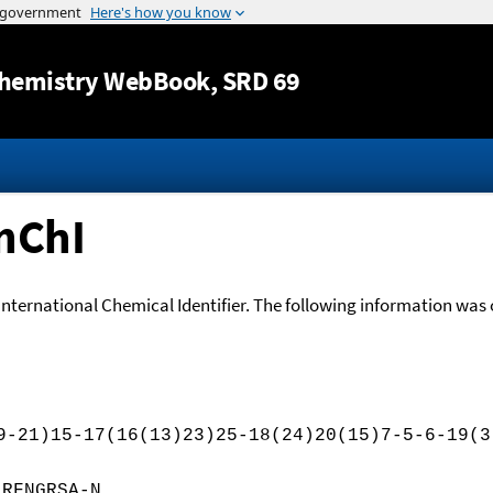
Jump to content
hemistry WebBook
, SRD 69
nChI
International Chemical Identifier. The following information was o
9-21)15-17(16(13)23)25-18(24)20(15)7-5-6-19(3
JRFNGRSA-N