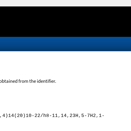
btained from the identifier.
,4)14(20)10-22/h8-11,14,23H,5-7H2,1-