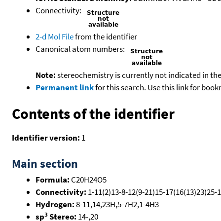
Connectivity:
2-d Mol File
from the identifier
Canonical atom numbers:
Note:
stereochemistry is currently not indicated in th
Permanent link
for this search. Use this link for boo
Contents of the identifier
Identifier version:
1
Main section
Formula:
C20H24O5
Connectivity:
1-11(2)13-8-12(9-21)15-17(16(13)23)25-1
Hydrogen:
8-11,14,23H,5-7H2,1-4H3
3
sp
Stereo:
14-,20