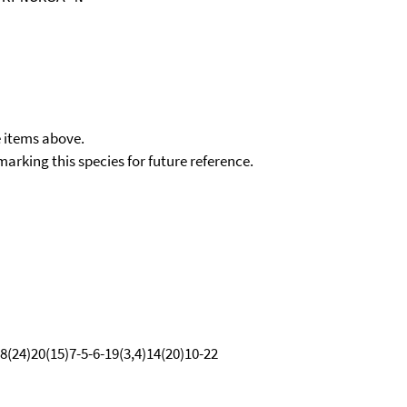
e items above.
kmarking this species for future reference.
8(24)20(15)7-5-6-19(3,4)14(20)10-22