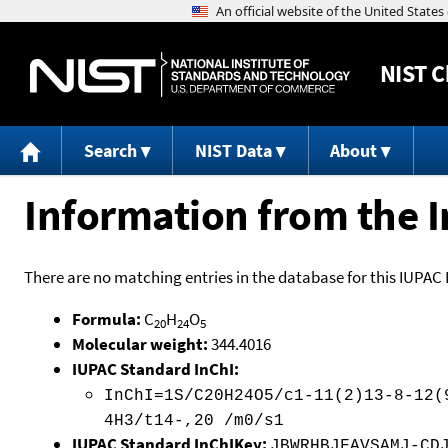
NIST
C
Search
NIST Data
About
Information from the I
There are no matching entries in the database for this IUPAC 
Formula:
C
H
O
20
24
5
Molecular weight:
344.4016
IUPAC Standard InChI:
InChI=1S/C20H24O5/c1-11(2)13-8-12(
4H3/t14-,20 /m0/s1
IUPAC Standard InChIKey:
JBWRHBJFAVSAMJ-CD