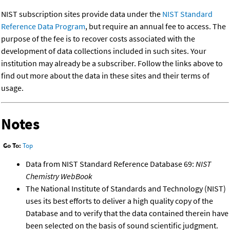
NIST subscription sites provide data under the
NIST Standard
Reference Data Program
, but require an annual fee to access. The
purpose of the fee is to recover costs associated with the
development of data collections included in such sites. Your
institution may already be a subscriber. Follow the links above to
find out more about the data in these sites and their terms of
usage.
Notes
Go To:
Top
Data from NIST Standard Reference Database 69:
NIST
Chemistry WebBook
The National Institute of Standards and Technology (NIST)
uses its best efforts to deliver a high quality copy of the
Database and to verify that the data contained therein have
been selected on the basis of sound scientific judgment.