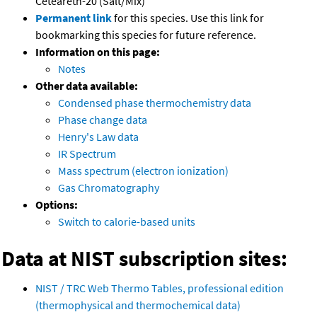
Ceteareth-20 (Salt/Mix)
Permanent link
for this species. Use this link for
bookmarking this species for future reference.
Information on this page:
Notes
Other data available:
Condensed phase thermochemistry data
Phase change data
Henry's Law data
IR Spectrum
Mass spectrum (electron ionization)
Gas Chromatography
Options:
Switch to calorie-based units
Data at NIST subscription sites:
NIST / TRC Web Thermo Tables, professional edition
(thermophysical and thermochemical data)