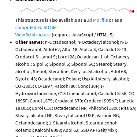
This structure is also available as a
2d Mol file
or as a
computed
3d SD file
View 3d structure
(requires JavaScript / HTML 5)
Other names:
n-Octadecanol; n-Octadecyl alcohol; n-1-
Octadecanol; Aldol 62; Alfol 18; Atalco S; Cachalot S-43;
Crodacol-S; Lanol S; Lorol 28; Octadecan-1-ol; Octadecyl
alcohol; Sipol S; Siponol S; Siponol SC; Stearol; Stearyl
alcohol; Stenol; Steraffine; Decyl octyl alcohol; Adol 68;
Dytol e-46; Octadecanol; Polaax; Usp XIII stearyl alcohol;
CO-1895; CO-1897; Kalcohl 80; Conol 30F; 1-
Hydroxyoctadecane; C18 Linear alcohol; Cachalot S-56; CO
1895F; Conol 1675; Crodacol S70; Crodacol S95NF; Lanette
18 DEO; Lorol C18; Octadecanol NF; Philcohol 1800; Rita SA;
Stearyl alcohol NF; Stearyl alcohol USP; Varonic BG;
Octanodecanol; 1-Stearyl alcohol; Stearic alcohol;
Rofamol; Kalcohl 8098; Adol 62; SSD AF (Salt/Mix);