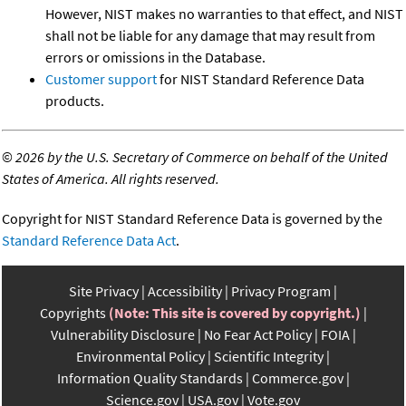
However, NIST makes no warranties to that effect, and NIST
shall not be liable for any damage that may result from
errors or omissions in the Database.
Customer support
for NIST Standard Reference Data
products.
©
2026 by the U.S. Secretary of Commerce on behalf of the United
States of America. All rights reserved.
Copyright for NIST Standard Reference Data is governed by the
Standard Reference Data Act
.
Site Privacy
Accessibility
Privacy Program
Copyrights
(Note: This site is covered by copyright.)
Vulnerability Disclosure
No Fear Act Policy
FOIA
Environmental Policy
Scientific Integrity
Information Quality Standards
Commerce.gov
Science.gov
USA.gov
Vote.gov