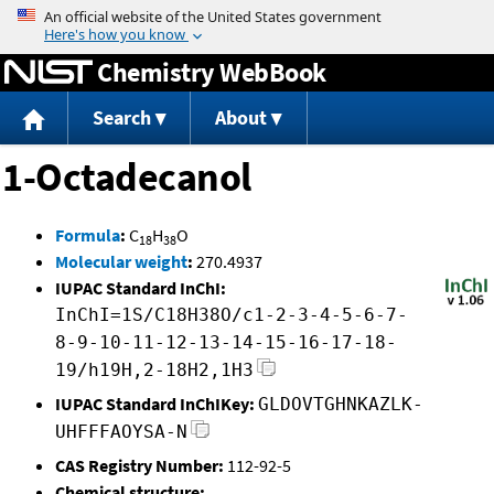
Jump to content
Chemistry WebBook
Search
About
1-Octadecanol
Formula
:
C
H
O
18
38
Molecular weight
:
270.4937
IUPAC Standard InChI:
InChI=1S/C18H38O/c1-2-3-4-5-6-7-
8-9-10-11-12-13-14-15-16-17-18-
19/h19H,2-18H2,1H3
IUPAC Standard InChIKey:
GLDOVTGHNKAZLK-
UHFFFAOYSA-N
CAS Registry Number:
112-92-5
Chemical structure: