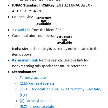
IUPAC Standard InChIKey:
ZGIGZINMAOQWLX-
AJFXTYCYSA-N
Connectivity:
2-d Mol File
from the identifier
Canonical atom numbers:
Note:
stereochemistry is currently not indicated in the
items above.
Permanent link
for this search. Use this link for
bookmarking this species for future reference.
Stereoisomers:
Farnesyl acetate
(Z,E)-Farnesyl acetate
2,6,10-Dodecatrien-1-ol, 3,7,11-trimethyl-, acetate,
(E,E)-
(Z)-Farnesyl acetate
(E,Z)-farnesyl acetate