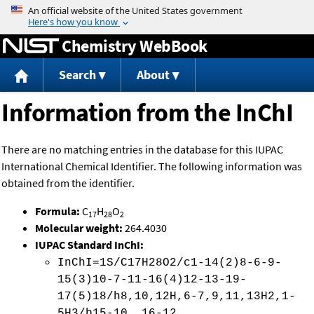
Jump to content
Chemistry WebBook
Search
About
Information from the InChI
There are no matching entries in the database for this IUPAC
International Chemical Identifier. The following information was
obtained from the identifier.
Formula:
C
H
O
17
28
2
Molecular weight:
264.4030
IUPAC Standard InChI:
InChI=1S/C17H28O2/c1-14(2)8-6-9-
15(3)10-7-11-16(4)12-13-19-
17(5)18/h8,10,12H,6-7,9,11,13H2,1-
5H3/b15-10 ,16-12