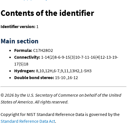
Contents of the identifier
Identifier version:
1
Main section
Formula:
C17H28O2
Connectivity:
1-14(2)8-6-9-15(3)10-7-11-16(4)12-13-19-
17(5)18
Hydrogen:
8,10,12H,6-7,9,11,13H2,1-5H3
Double bond stereo:
15-10 ,16-12
©
2026 by the U.S. Secretary of Commerce on behalf of the United
States of America. All rights reserved.
Copyright for NIST Standard Reference Data is governed by the
Standard Reference Data Act
.