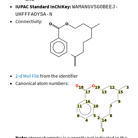
IUPAC Standard InChIKey:
WAMANGVSGOBEEJ-
UHFFFAOYSA-N
Connectivity:
2-d Mol File
from the identifier
Canonical atom numbers:
Note:
stereochemistry is currently not indicated in the