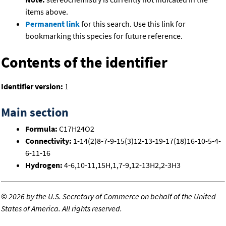
items above.
Permanent link
for this search. Use this link for
bookmarking this species for future reference.
Contents of the identifier
Identifier version:
1
Main section
Formula:
C17H24O2
Connectivity:
1-14(2)8-7-9-15(3)12-13-19-17(18)16-10-5-4-
6-11-16
Hydrogen:
4-6,10-11,15H,1,7-9,12-13H2,2-3H3
©
2026 by the U.S. Secretary of Commerce on behalf of the United
States of America. All rights reserved.