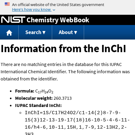
Jump to content
Chemistry WebBook
Search
About
Information from the InChI
There are no matching entries in the database for this IUPAC
International Chemical Identifier. The following information was
obtained from the identifier.
Formula:
C
H
O
17
24
2
Molecular weight:
260.3713
IUPAC Standard InChI:
InChI=1S/C17H24O2/c1-14(2)8-7-9-
15(3)12-13-19-17(18)16-10-5-4-6-11-
16/h4-6,10-11,15H,1,7-9,12-13H2,2-
3H3