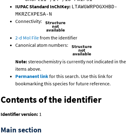
IUPAC Standard InChIKey:
LTAWGWRPOGXHBD-
MKRZCXPESA-N
Connectivity:
2-d Mol File
from the identifier
Canonical atom numbers:
Note:
stereochemistry is currently not indicated in the
items above.
Permanent link
for this search. Use this link for
bookmarking this species for future reference.
Contents of the identifier
Identifier version:
1
Main section