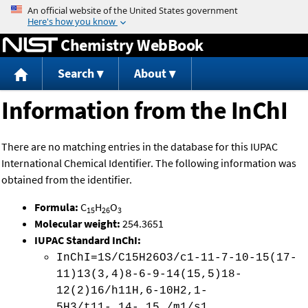
Jump to content
Chemistry WebBook
Search
About
Information from the InChI
There are no matching entries in the database for this IUPAC
International Chemical Identifier. The following information was
obtained from the identifier.
Formula:
C
H
O
15
26
3
Molecular weight:
254.3651
IUPAC Standard InChI:
InChI=1S/C15H26O3/c1-11-7-10-15(17-
11)13(3,4)8-6-9-14(15,5)18-
12(2)16/h11H,6-10H2,1-
5H3/t11-,14-,15 /m1/s1