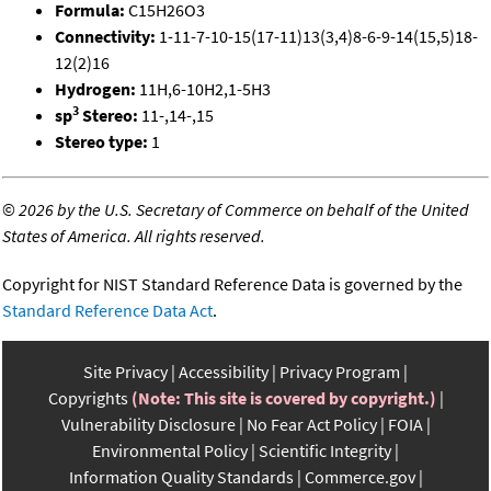
Formula:
C15H26O3
Connectivity:
1-11-7-10-15(17-11)13(3,4)8-6-9-14(15,5)18-
12(2)16
Hydrogen:
11H,6-10H2,1-5H3
3
sp
Stereo:
11-,14-,15
Stereo type:
1
©
2026 by the U.S. Secretary of Commerce on behalf of the United
States of America. All rights reserved.
Copyright for NIST Standard Reference Data is governed by the
Standard Reference Data Act
.
Site Privacy
Accessibility
Privacy Program
Copyrights
(Note: This site is covered by copyright.)
Vulnerability Disclosure
No Fear Act Policy
FOIA
Environmental Policy
Scientific Integrity
Information Quality Standards
Commerce.gov