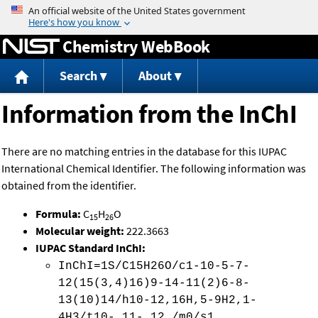
Jump to content
Chemistry WebBook
Search
About
Information from the InChI
There are no matching entries in the database for this IUPAC
International Chemical Identifier. The following information was
obtained from the identifier.
Formula:
C
H
O
15
26
Molecular weight:
222.3663
IUPAC Standard InChI:
InChI=1S/C15H26O/c1-10-5-7-
12(15(3,4)16)9-14-11(2)6-8-
13(10)14/h10-12,16H,5-9H2,1-
4H3/t10-,11-,12 /m0/s1