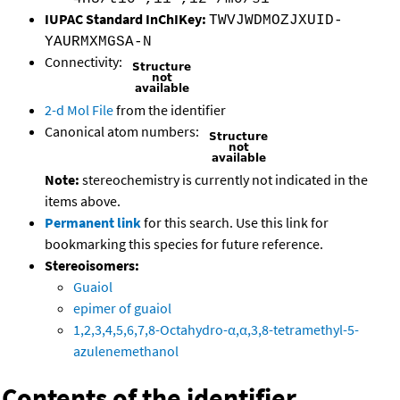
IUPAC Standard InChIKey:
TWVJWDMOZJXUID-
YAURMXMGSA-N
Connectivity:
2-d Mol File
from the identifier
Canonical atom numbers:
Note:
stereochemistry is currently not indicated in the
items above.
Permanent link
for this search. Use this link for
bookmarking this species for future reference.
Stereoisomers:
Guaiol
epimer of guaiol
1,2,3,4,5,6,7,8-Octahydro-α,α,3,8-tetramethyl-5-
azulenemethanol
Contents of the identifier