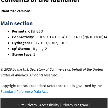
Identifier version:
1
Main section
Formula:
C15H26O
Connectivity:
1-10-5-7-12(15(3,4)16)9-14-11(2)6-8-13(10)14
Hydrogen:
10-12,16H,5-9H2,1-4H3
3
sp
Stereo:
10-,11-,12
Stereo type:
1
©
2026 by the U.S. Secretary of Commerce on behalf of the United
States of America. All rights reserved.
Copyright for NIST Standard Reference Data is governed by the
Standard Reference Data Act
.
Site Privacy
Accessibility
Privacy Program