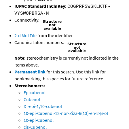
IUPAC Standard InChIKey:
COGPRPSWSKLKTF-
VYSWOPBRSA-N
Connectivity:
2-d Mol File
from the identifier
Canonical atom numbers:
Note:
stereochemistry is currently not indicated in the
items above.
Permanent link
for this search. Use this link for
bookmarking this species for future reference.
Stereoisomers:
Epicubenol
Cubenol
Di-epi-1,10-cubenol
10-epi-Cubenol-12-nor-Ziza-6(13)-en-2-β-ol
10-epi-Cubenol
cis-Cubenol