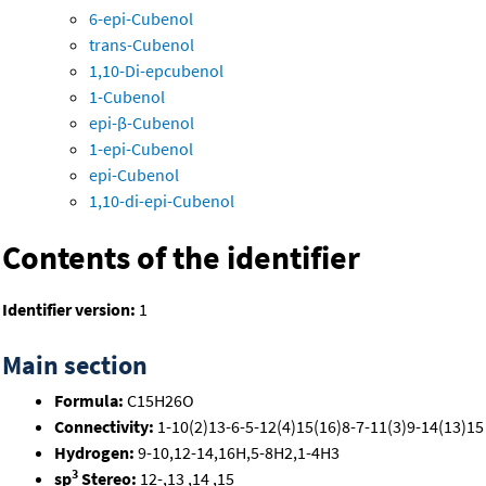
6-epi-Cubenol
trans-Cubenol
1,10-Di-epcubenol
1-Cubenol
epi-β-Cubenol
1-epi-Cubenol
epi-Cubenol
1,10-di-epi-Cubenol
Contents of the identifier
Identifier version:
1
Main section
Formula:
C15H26O
Connectivity:
1-10(2)13-6-5-12(4)15(16)8-7-11(3)9-14(13)15
Hydrogen:
9-10,12-14,16H,5-8H2,1-4H3
3
sp
Stereo:
12-,13 ,14 ,15