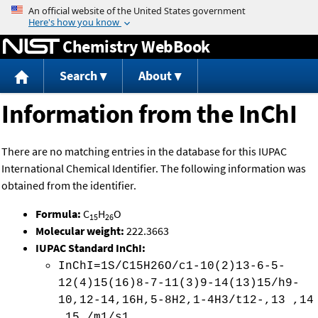
Jump to content
Chemistry WebBook
Search
About
Information from the InChI
There are no matching entries in the database for this IUPAC
International Chemical Identifier. The following information was
obtained from the identifier.
Formula:
C
H
O
15
26
Molecular weight:
222.3663
IUPAC Standard InChI:
InChI=1S/C15H26O/c1-10(2)13-6-5-
12(4)15(16)8-7-11(3)9-14(13)15/h9-
10,12-14,16H,5-8H2,1-4H3/t12-,13 ,14
,15 /m1/s1