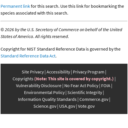
Permanent link
for this search. Use this link for bookmarking the
species associated with this search.
©
2026 by the U.S. Secretary of Commerce on behalf of the United
States of America. All rights reserved.
Copyright for NIST Standard Reference Data is governed by the
Standard Reference Data Act
.
Site Privacy
Accessibility
Privacy Program
Copyrights
(Note: This site is covered by copyright.)
Vulnerability Disclosure
No Fear Act Policy
FOIA
Environmental Policy
Scientific Integrity
Information Quality Standards
Commerce.gov
Science.gov
USA.gov
Vote.gov