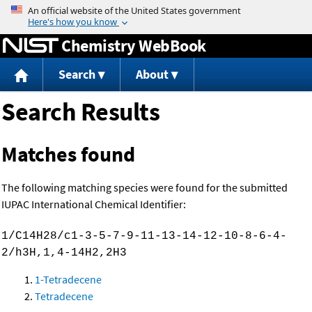
Jump to content
Chemistry WebBook
Search
About
Search Results
Matches found
The following matching species were found for the submitted
IUPAC International Chemical Identifier:
1/C14H28/c1-3-5-7-9-11-13-14-12-10-8-6-4-
2/h3H,1,4-14H2,2H3
1-Tetradecene
Tetradecene