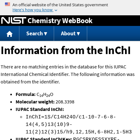
Jump to content
Chemistry WebBook
Search
About
Information from the InChI
There are no matching entries in the database for this IUPAC
International Chemical Identifier. The following information was
obtained from the identifier.
Formula:
C
H
O
14
24
Molecular weight:
208.3398
IUPAC Standard InChI:
InChI=1S/C14H24O/c1-10-7-6-8-
14(4,5)13(10)9-
11(2)12(3)15/h9,12,15H,6-8H2,1-5H3
IUPAC Standard InChIKey:
RGCSRKQFSSXYRE-