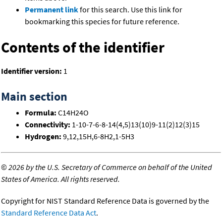
Permanent link
for this search. Use this link for
bookmarking this species for future reference.
Contents of the identifier
Identifier version:
1
Main section
Formula:
C14H24O
Connectivity:
1-10-7-6-8-14(4,5)13(10)9-11(2)12(3)15
Hydrogen:
9,12,15H,6-8H2,1-5H3
©
2026 by the U.S. Secretary of Commerce on behalf of the United
States of America. All rights reserved.
Copyright for NIST Standard Reference Data is governed by the
Standard Reference Data Act
.