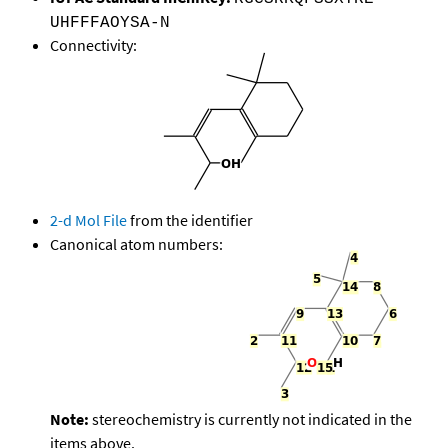
UHFFFAOYSA-N
Connectivity:
2-d Mol File
from the identifier
Canonical atom numbers:
Note:
stereochemistry is currently not indicated in the
items above.