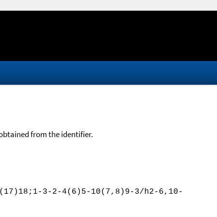
btained from the identifier.
(17)18;1-3-2-4(6)5-10(7,8)9-3/h2-6,10-