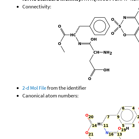
Connectivity:
2-d Mol File
from the identifier
Canonical atom numbers: