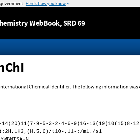
Jump to content
hemistry WebBook
, SRD 69
nChI
International Chemical Identifier. The following information was o
-14(20)11(7-9-5-3-2-4-6-9)16-13(19)10(15)8-12
);2H,1H3,(H,5,6)/t10-,11-;/m1./s1
XYWBNTSA-N