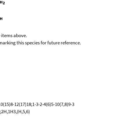
e items above.
kmarking this species for future reference.
0(15)8-12(17)18;1-3-2-4(6)5-10(7,8)9-3
;2H,1H3,(H,5,6)