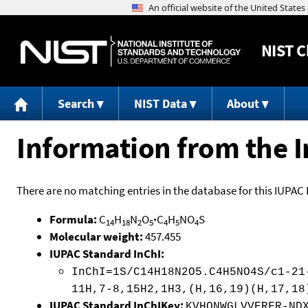
NIST
C
Search
NIST Data
About
Information from the I
There are no matching entries in the database for this IUPAC 
Formula:
C
H
N
O
·
C
H
NO
S
14
18
2
5
4
5
4
Molecular weight:
457.455
IUPAC Standard InChI:
InChI=1S/C14H18N2O5.C4H5NO4S/c1-21
11H,7-8,15H2,1H3,(H,16,19)(H,17,18
IUPAC Standard InChIKey:
KVHQNWGLVVERFR-ND