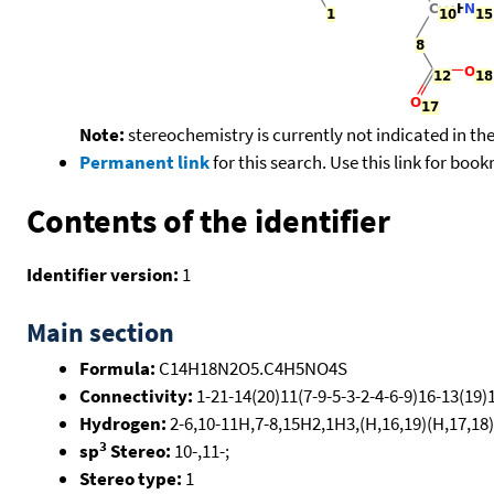
Note:
stereochemistry is currently not indicated in th
Permanent link
for this search. Use this link for boo
Contents of the identifier
Identifier version:
1
Main section
Formula:
C14H18N2O5.C4H5NO4S
Connectivity:
1-21-14(20)11(7-9-5-3-2-4-6-9)16-13(19)1
Hydrogen:
2-6,10-11H,7-8,15H2,1H3,(H,16,19)(H,17,18)
3
sp
Stereo:
10-,11-;
Stereo type:
1