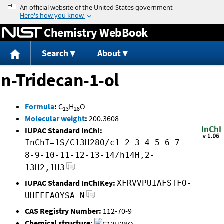
Jump to content
Chemistry WebBook
Search
About
n-Tridecan-1-ol
Formula
:
C
H
O
13
28
Molecular weight
:
200.3608
IUPAC Standard InChI:
InChI=1S/C13H28O/c1-2-3-4-5-6-7-
8-9-10-11-12-13-14/h14H,2-
13H2,1H3
IUPAC Standard InChIKey:
XFRVVPUIAFSTFO-
UHFFFAOYSA-N
CAS Registry Number:
112-70-9
Chemical structure: