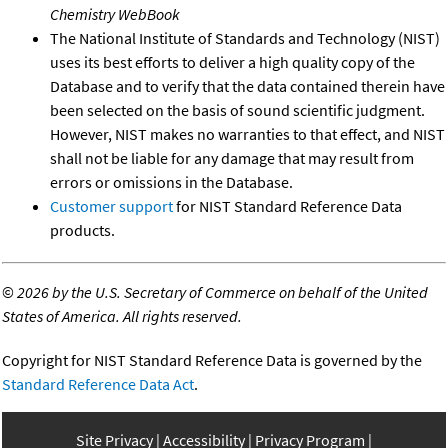
Chemistry WebBook
The National Institute of Standards and Technology (NIST)
uses its best efforts to deliver a high quality copy of the
Database and to verify that the data contained therein have
been selected on the basis of sound scientific judgment.
However, NIST makes no warranties to that effect, and NIST
shall not be liable for any damage that may result from
errors or omissions in the Database.
Customer support
for NIST Standard Reference Data
products.
©
2026 by the U.S. Secretary of Commerce on behalf of the United
States of America. All rights reserved.
Copyright for NIST Standard Reference Data is governed by the
Standard Reference Data Act
.
Site Privacy
Accessibility
Privacy Program