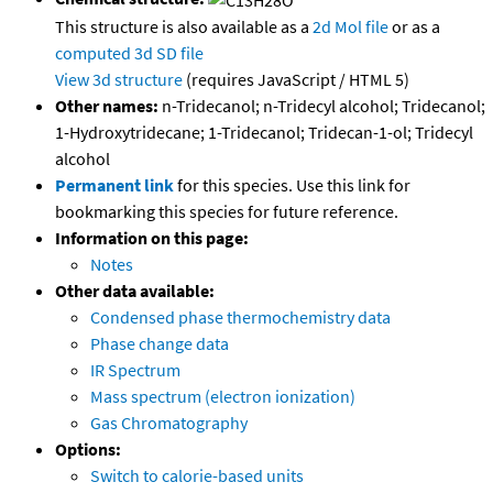
This structure is also available as a
2d Mol file
or as a
computed
3d SD file
View 3d structure
(requires JavaScript / HTML 5)
Other names:
n-Tridecanol; n-Tridecyl alcohol; Tridecanol;
1-Hydroxytridecane; 1-Tridecanol; Tridecan-1-ol; Tridecyl
alcohol
Permanent link
for this species. Use this link for
bookmarking this species for future reference.
Information on this page:
Notes
Other data available:
Condensed phase thermochemistry data
Phase change data
IR Spectrum
Mass spectrum (electron ionization)
Gas Chromatography
Options:
Switch to calorie-based units