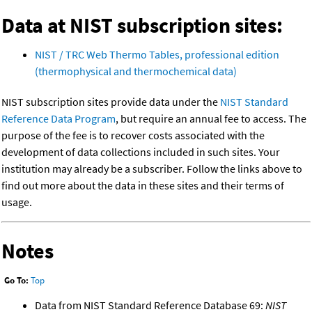
Data at NIST subscription sites:
NIST / TRC Web Thermo Tables, professional edition
(thermophysical and thermochemical data)
NIST subscription sites provide data under the
NIST Standard
Reference Data Program
, but require an annual fee to access. The
purpose of the fee is to recover costs associated with the
development of data collections included in such sites. Your
institution may already be a subscriber. Follow the links above to
find out more about the data in these sites and their terms of
usage.
Notes
Go To:
Top
Data from NIST Standard Reference Database 69:
NIST