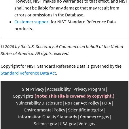
However, NIST makes no warranties to that effect, and NIST
shall not be liable for any damage that may result from
errors or omissions in the Database.
Customer support
for NIST Standard Reference Data
products.
©
2026 by the U.S. Secretary of Commerce on behalf of the United
States of America. All rights reserved.
Copyright for NIST Standard Reference Data is governed by the
Standard Reference Data Act
.
Site Privacy
Accessibility
Privacy Program
Copyrights
(Note: This site is covered by copyright.)
Vulnerability Disclosure
No Fear Act Policy
FOIA
Environmental Policy
Scientific Integrity
Information Quality Standards
Commerce.gov
Science.gov
USA.gov
Vote.gov