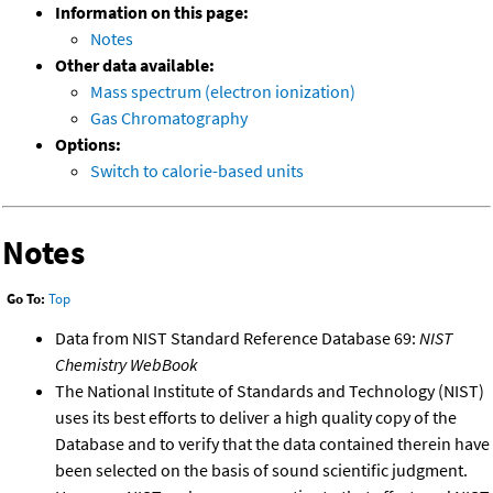
Information on this page:
Notes
Other data available:
Mass spectrum (electron ionization)
Gas Chromatography
Options:
Switch to calorie-based units
Notes
Go To:
Top
Data from NIST Standard Reference Database 69:
NIST
Chemistry WebBook
The National Institute of Standards and Technology (NIST)
uses its best efforts to deliver a high quality copy of the
Database and to verify that the data contained therein have
been selected on the basis of sound scientific judgment.