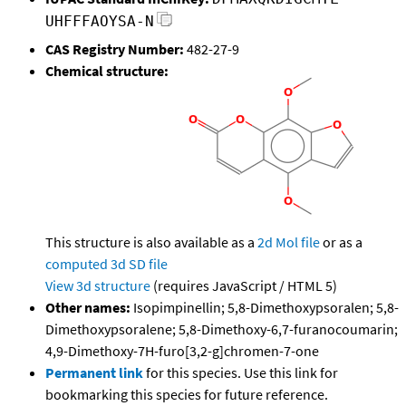
UHFFFAOYSA-N
CAS Registry Number:
482-27-9
Chemical structure:
This structure is also available as a
2d Mol file
or as a
computed
3d SD file
View 3d structure
(requires JavaScript / HTML 5)
Other names:
Isopimpinellin; 5,8-Dimethoxypsoralen; 5,8-
Dimethoxypsoralene; 5,8-Dimethoxy-6,7-furanocoumarin;
4,9-Dimethoxy-7H-furo[3,2-g]chromen-7-one
Permanent link
for this species. Use this link for
bookmarking this species for future reference.