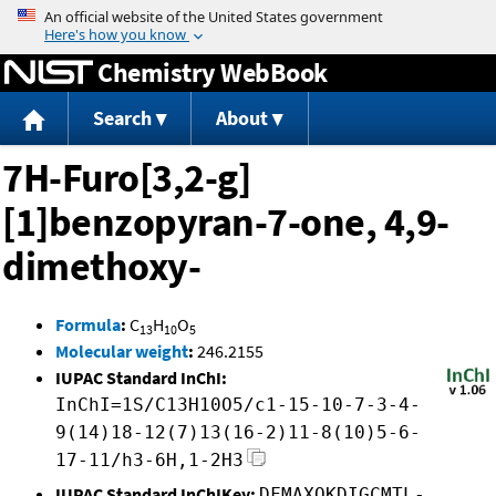
Jump to content
Chemistry WebBook
Search
About
7H-Furo[3,2-g]
[1]benzopyran-7-one, 4,9-
dimethoxy-
Formula
:
C
H
O
13
10
5
Molecular weight
:
246.2155
IUPAC Standard InChI:
InChI=1S/C13H10O5/c1-15-10-7-3-4-
9(14)18-12(7)13(16-2)11-8(10)5-6-
17-11/h3-6H,1-2H3
IUPAC Standard InChIKey:
DFMAXQKDIGCMTL-