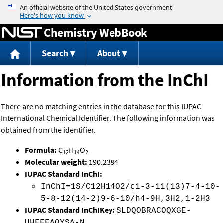
Jump to content
Chemistry WebBook
Search
About
Information from the InChI
There are no matching entries in the database for this IUPAC
International Chemical Identifier. The following information was
obtained from the identifier.
Formula:
C
H
O
12
14
2
Molecular weight:
190.2384
IUPAC Standard InChI:
InChI=1S/C12H14O2/c1-3-11(13)7-4-10-
5-8-12(14-2)9-6-10/h4-9H,3H2,1-2H3
IUPAC Standard InChIKey:
SLDQOBRACOQXGE-
UHFFFAOYSA-N