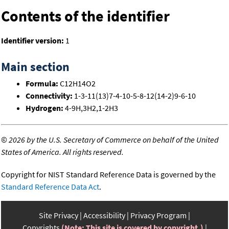
Contents of the identifier
Identifier version:
1
Main section
Formula:
C12H14O2
Connectivity:
1-3-11(13)7-4-10-5-8-12(14-2)9-6-10
Hydrogen:
4-9H,3H2,1-2H3
©
2026 by the U.S. Secretary of Commerce on behalf of the United
States of America. All rights reserved.
Copyright for NIST Standard Reference Data is governed by the
Standard Reference Data Act
.
Site Privacy
Accessibility
Privacy Program
Copyrights
(Note: This site is covered by copyright.)