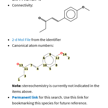
Connectivity:
2-d Mol File
from the identifier
Canonical atom numbers:
Note:
stereochemistry is currently not indicated in the
items above.
Permanent link
for this search. Use this link for
bookmarking this species for future reference.