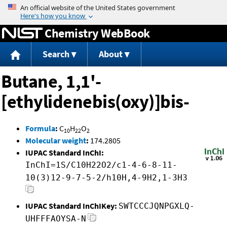
Jump to content
Chemistry WebBook
Search
About
Butane, 1,1'-
[ethylidenebis(oxy)]bis-
Formula
:
C
H
O
10
22
2
Molecular weight
:
174.2805
IUPAC Standard InChI:
InChI=1S/C10H22O2/c1-4-6-8-11-
10(3)12-9-7-5-2/h10H,4-9H2,1-3H3
IUPAC Standard InChIKey:
SWTCCCJQNPGXLQ-
UHFFFAOYSA-N