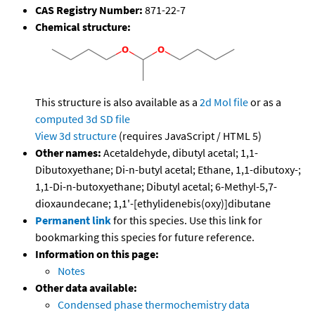
CAS Registry Number:
871-22-7
Chemical structure:
This structure is also available as a
2d Mol file
or as a
computed
3d SD file
View 3d structure
(requires JavaScript / HTML 5)
Other names:
Acetaldehyde, dibutyl acetal; 1,1-
Dibutoxyethane; Di-n-butyl acetal; Ethane, 1,1-dibutoxy-;
1,1-Di-n-butoxyethane; Dibutyl acetal; 6-Methyl-5,7-
dioxaundecane; 1,1'-[ethylidenebis(oxy)]dibutane
Permanent link
for this species. Use this link for
bookmarking this species for future reference.
Information on this page:
Notes
Other data available:
Condensed phase thermochemistry data