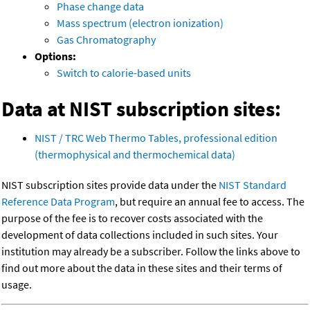
Phase change data
Mass spectrum (electron ionization)
Gas Chromatography
Options:
Switch to calorie-based units
Data at NIST subscription sites:
NIST / TRC Web Thermo Tables, professional edition
(thermophysical and thermochemical data)
NIST subscription sites provide data under the
NIST Standard
Reference Data Program
, but require an annual fee to access. The
purpose of the fee is to recover costs associated with the
development of data collections included in such sites. Your
institution may already be a subscriber. Follow the links above to
find out more about the data in these sites and their terms of
usage.