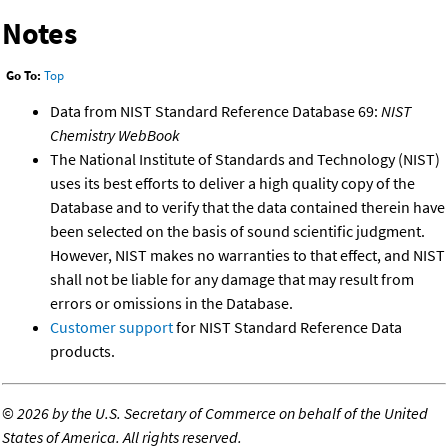
Notes
Go To:
Top
Data from NIST Standard Reference Database 69:
NIST
Chemistry WebBook
The National Institute of Standards and Technology (NIST)
uses its best efforts to deliver a high quality copy of the
Database and to verify that the data contained therein have
been selected on the basis of sound scientific judgment.
However, NIST makes no warranties to that effect, and NIST
shall not be liable for any damage that may result from
errors or omissions in the Database.
Customer support
for NIST Standard Reference Data
products.
©
2026 by the U.S. Secretary of Commerce on behalf of the United
States of America. All rights reserved.