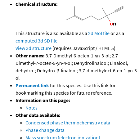
Chemical structure:
This structure is also available as a
2d Mol file
or as a
computed
3d SD file
View 3d structure
(requires JavaScript / HTML 5)
Other names:
3,7-Dimethyl-6-octen-1-yn-3-ol; 2,7-
Dimethyl-7-octen-5-yn-4-ol; Dehydrolinalool; Linalool,
dehydro-; Dehydro-β-linalool; 3,7-dimethyloct-6-en-1-yn-3-
ol
Permanent link
for this species. Use this link for
bookmarking this species for future reference.
Information on this page:
Notes
Other data available:
Condensed phase thermochemistry data
Phase change data
Mass spectrum (electron ionization)