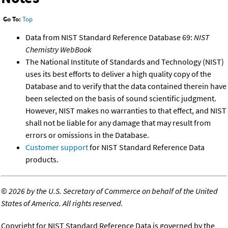
Go To:
Top
Data from NIST Standard Reference Database 69:
NIST
Chemistry WebBook
The National Institute of Standards and Technology (NIST)
uses its best efforts to deliver a high quality copy of the
Database and to verify that the data contained therein have
been selected on the basis of sound scientific judgment.
However, NIST makes no warranties to that effect, and NIST
shall not be liable for any damage that may result from
errors or omissions in the Database.
Customer support
for NIST Standard Reference Data
products.
©
2026 by the U.S. Secretary of Commerce on behalf of the United
States of America. All rights reserved.
Copyright for NIST Standard Reference Data is governed by the