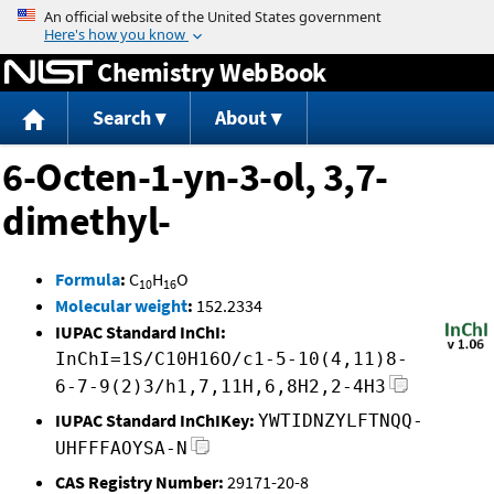
Jump to content
Chemistry WebBook
Search
About
6-Octen-1-yn-3-ol, 3,7-
dimethyl-
Formula
:
C
H
O
10
16
Molecular weight
:
152.2334
IUPAC Standard InChI:
InChI=1S/C10H16O/c1-5-10(4,11)8-
6-7-9(2)3/h1,7,11H,6,8H2,2-4H3
IUPAC Standard InChIKey:
YWTIDNZYLFTNQQ-
UHFFFAOYSA-N
CAS Registry Number:
29171-20-8