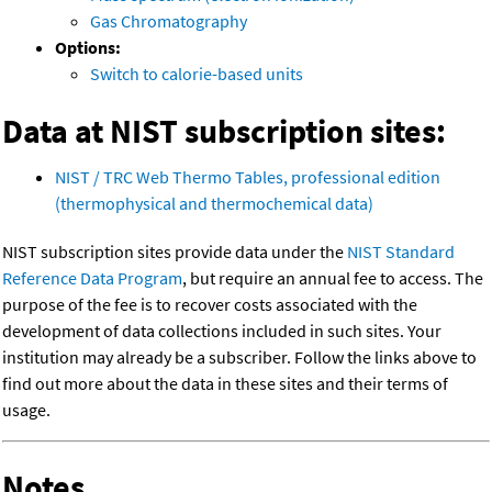
Gas Chromatography
Options:
Switch to calorie-based units
Data at NIST subscription sites:
NIST / TRC Web Thermo Tables, professional edition
(thermophysical and thermochemical data)
NIST subscription sites provide data under the
NIST Standard
Reference Data Program
, but require an annual fee to access. The
purpose of the fee is to recover costs associated with the
development of data collections included in such sites. Your
institution may already be a subscriber. Follow the links above to
find out more about the data in these sites and their terms of
usage.
Notes