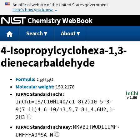
Jump to content
Chemistry WebBook
Search
About
4-Isopropylcyclohexa-1,3-
dienecarbaldehyde
Formula
:
C
H
O
10
14
Molecular weight
:
150.2176
IUPAC Standard InChI:
InChI=1S/C10H14O/c1-8(2)10-5-3-
9(7-11)4-6-10/h3,5,7-8H,4,6H2,1-
2H3
IUPAC Standard InChIKey:
MKVBITWQDIIUMF-
UHFFFAOYSA-N