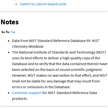
Switch to calorie-based units
Notes
Go To:
Top
Data from NIST Standard Reference Database 69:
NIST
Chemistry WebBook
The National Institute of Standards and Technology (NIST)
uses its best efforts to deliver a high quality copy of the
Database and to verify that the data contained therein have
been selected on the basis of sound scientific judgment.
However, NIST makes no warranties to that effect, and NIST
shall not be liable for any damage that may result from
errors or omissions in the Database.
Customer support
for NIST Standard Reference Data
products.