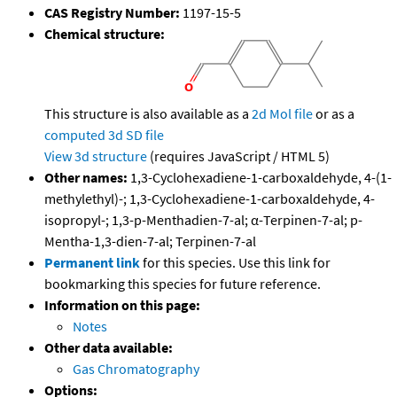
CAS Registry Number:
1197-15-5
Chemical structure:
This structure is also available as a
2d Mol file
or as a
computed
3d SD file
View 3d structure
(requires JavaScript / HTML 5)
Other names:
1,3-Cyclohexadiene-1-carboxaldehyde, 4-(1-
methylethyl)-; 1,3-Cyclohexadiene-1-carboxaldehyde, 4-
isopropyl-; 1,3-p-Menthadien-7-al; α-Terpinen-7-al; p-
Mentha-1,3-dien-7-al; Terpinen-7-al
Permanent link
for this species. Use this link for
bookmarking this species for future reference.
Information on this page:
Notes
Other data available:
Gas Chromatography
Options: