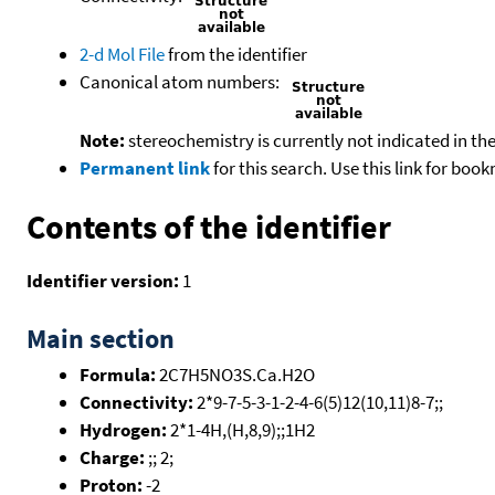
2-d Mol File
from the identifier
Canonical atom numbers:
Note:
stereochemistry is currently not indicated in th
Permanent link
for this search. Use this link for boo
Contents of the identifier
Identifier version:
1
Main section
Formula:
2C7H5NO3S.Ca.H2O
Connectivity:
2*9-7-5-3-1-2-4-6(5)12(10,11)8-7;;
Hydrogen:
2*1-4H,(H,8,9);;1H2
Charge:
;; 2;
Proton:
-2