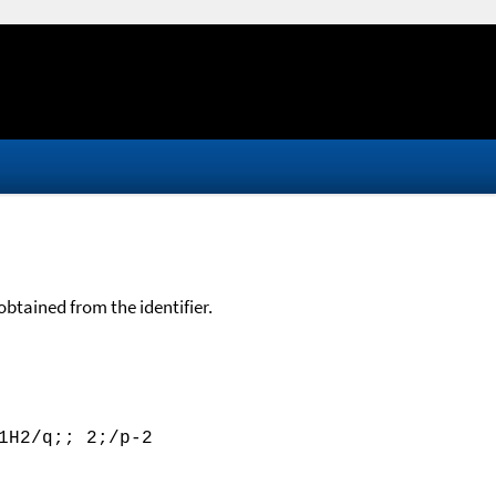
btained from the identifier.
1H2/q;; 2;/p-2