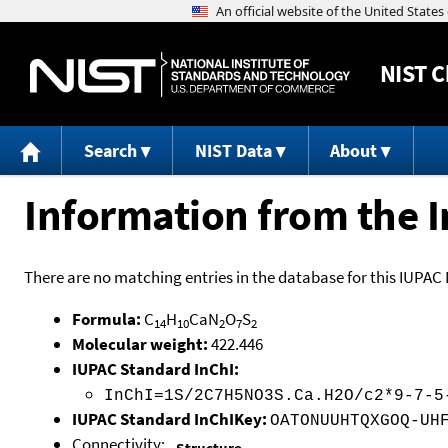
NIST
C
Search
NIST Data
About
Information from the I
There are no matching entries in the database for this IUPAC 
Formula:
C
H
CaN
O
S
14
10
2
7
2
Molecular weight:
422.446
IUPAC Standard InChI:
InChI=1S/2C7H5NO3S.Ca.H2O/c2*9-7-5
IUPAC Standard InChIKey:
OATONUUHTQXGOQ-UH
Connectivity: