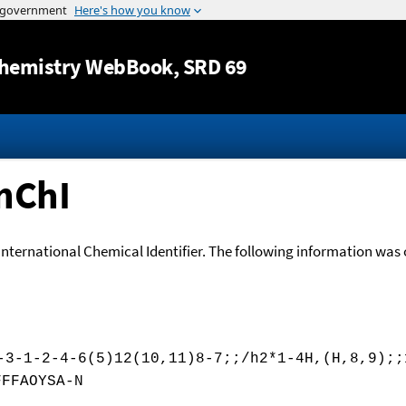
Jump to content
hemistry WebBook
, SRD 69
nChI
International Chemical Identifier. The following information was o
-3-1-2-4-6(5)12(10,11)8-7;;/h2*1-4H,(H,8,9);;
FFFAOYSA-N