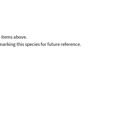
e items above.
kmarking this species for future reference.