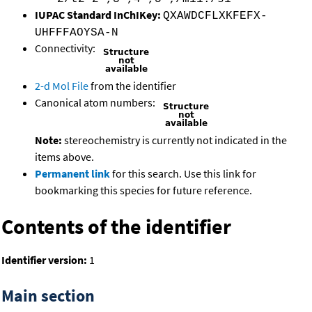
IUPAC Standard InChIKey:
QXAWDCFLXKFEFX-
UHFFFAOYSA-N
Connectivity:
2-d Mol File
from the identifier
Canonical atom numbers:
Note:
stereochemistry is currently not indicated in the
items above.
Permanent link
for this search. Use this link for
bookmarking this species for future reference.
Contents of the identifier
Identifier version:
1
Main section