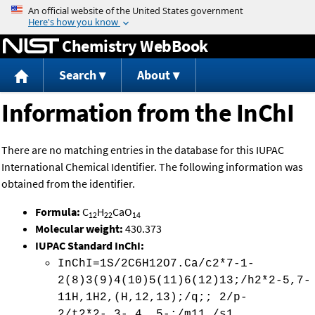
Jump to content
Chemistry WebBook
Search
About
Information from the InChI
There are no matching entries in the database for this IUPAC
International Chemical Identifier. The following information was
obtained from the identifier.
Formula:
C
H
CaO
12
22
14
Molecular weight:
430.373
IUPAC Standard InChI:
InChI=1S/2C6H12O7.Ca/c2*7-1-
2(8)3(9)4(10)5(11)6(12)13;/h2*2-5,7-
11H,1H2,(H,12,13);/q;; 2/p-
2/t2*2-,3-,4 ,5-;/m11./s1