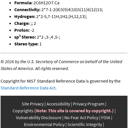
Formula:
2C6H12O7.Ca
Connectivity:
2*7-1-2(8)3(9)4(10)5(11)6(12)13;
Hydrogen:
2*2-5,7-11H,1H2,(H,12,13);
Charge:
;; 2
Proton:
-2
3
sp
Stereo:
2*2-,3-,4 ,5-;
Stereo type:
1
©
2026 by the U.S. Secretary of Commerce on behalf of the United
States of America. All rights reserved.
Copyright for NIST Standard Reference Data is governed by the
Standard Reference Data Act
.
Site Privacy
Accessibility
Privacy Program
Copyrights
(Note: This site is covered by copyright.)
Vulnerability Disclosure
No Fear Act Policy
FOIA
Environmental Policy
Scientific Integrity