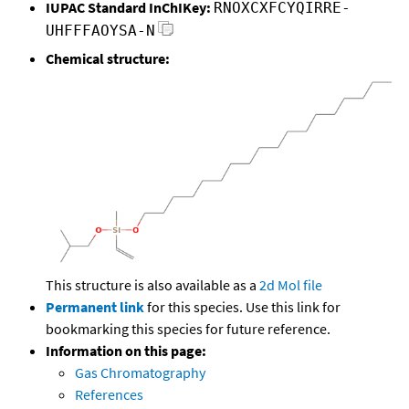
IUPAC Standard InChIKey:
RNOXCXFCYQIRRE-
UHFFFAOYSA-N
Chemical structure:
This structure is also available as a
2d Mol file
Permanent link
for this species. Use this link for
bookmarking this species for future reference.
Information on this page:
Gas Chromatography
References