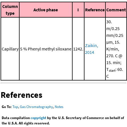
Column
Active phase
I
Reference
Comment
type
30.
m/0.25
mm/0.25
μm, 15.
Zaikin,
Capillary
5 % Phenyl methyl siloxane
1242.
K/min,
2014
270. C @
15. min;
T
: 60.
start
C
References
Go To:
Top
,
Gas Chromatography
,
Notes
Data compilation
copyright
by the U.S. Secretary of Commerce on behalf of
the U.S.A. All rights reserved.