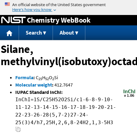
Jump to content
Chemistry WebBook
Search
About
Silane,
methylvinyl(isobutoxy)octa
Formula
:
C
H
O
Si
25
52
2
Molecular weight
:
412.7647
IUPAC Standard InChI:
InChI=1S/C25H52O2Si/c1-6-8-9-10-
11-12-13-14-15-16-17-18-19-20-21-
22-23-26-28(5,7-2)27-24-
25(3)4/h7,25H,2,6,8-24H2,1,3-5H3