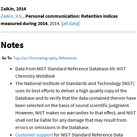
Zaikin, 2014
Zaikin, V.G.
,
Personal communication: Retention indices
measured during 2014
, 2014. [
all data
]
Notes
Go To:
Top
,
Gas Chromatography
,
References
Data from NIST Standard Reference Database 69:
NIST
Chemistry WebBook
The National Institute of Standards and Technology (NIST)
uses its best efforts to deliver a high quality copy of the
Database and to verify that the data contained therein have
been selected on the basis of sound scientific judgment.
However, NIST makes no warranties to that effect, and NIST
shall not be liable for any damage that may result from
errors or omissions in the Database.
Customer support
for NIST Standard Reference Data