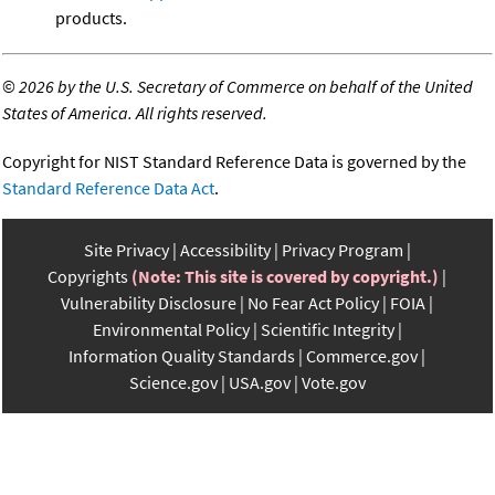
products.
©
2026 by the U.S. Secretary of Commerce on behalf of the United
States of America. All rights reserved.
Copyright for NIST Standard Reference Data is governed by the
Standard Reference Data Act
.
Site Privacy
Accessibility
Privacy Program
Copyrights
(Note: This site is covered by copyright.)
Vulnerability Disclosure
No Fear Act Policy
FOIA
Environmental Policy
Scientific Integrity
Information Quality Standards
Commerce.gov
Science.gov
USA.gov
Vote.gov