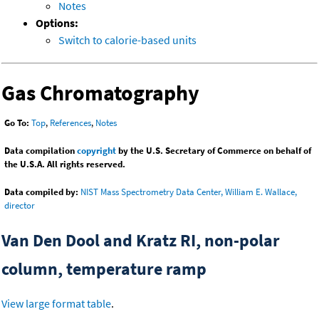
Notes
Options:
Switch to calorie-based units
Gas Chromatography
Go To:
Top
,
References
,
Notes
Data compilation
copyright
by the U.S. Secretary of Commerce on behalf of
the U.S.A. All rights reserved.
Data compiled by:
NIST Mass Spectrometry Data Center, William E. Wallace,
director
Van Den Dool and Kratz RI, non-polar
column, temperature ramp
View large format table
.