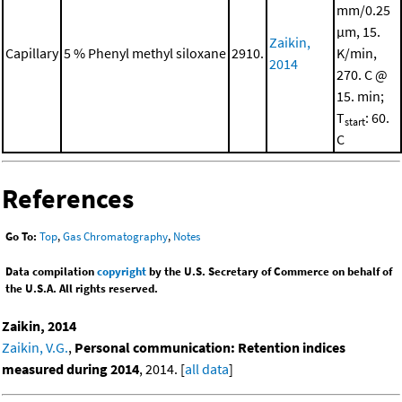
mm/0.25
μm, 15.
Zaikin,
Capillary
5 % Phenyl methyl siloxane
2910.
K/min,
2014
270. C @
15. min;
T
: 60.
start
C
References
Go To:
Top
,
Gas Chromatography
,
Notes
Data compilation
copyright
by the U.S. Secretary of Commerce on behalf of
the U.S.A. All rights reserved.
Zaikin, 2014
Zaikin, V.G.
,
Personal communication: Retention indices
measured during 2014
, 2014. [
all data
]