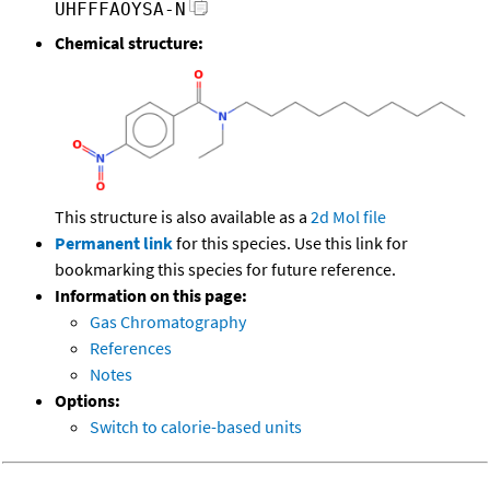
UHFFFAOYSA-N
Chemical structure:
This structure is also available as a
2d Mol file
Permanent link
for this species. Use this link for
bookmarking this species for future reference.
Information on this page:
Gas Chromatography
References
Notes
Options:
Switch to calorie-based units