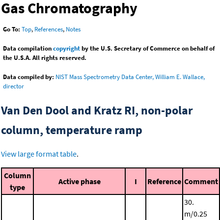
Gas Chromatography
Go To:
Top
,
References
,
Notes
Data compilation
copyright
by the U.S. Secretary of Commerce on behalf of
the U.S.A. All rights reserved.
Data compiled by:
NIST Mass Spectrometry Data Center, William E. Wallace,
director
Van Den Dool and Kratz RI, non-polar
column, temperature ramp
View large format table
.
Column
Active phase
I
Reference
Comment
type
30.
m/0.25