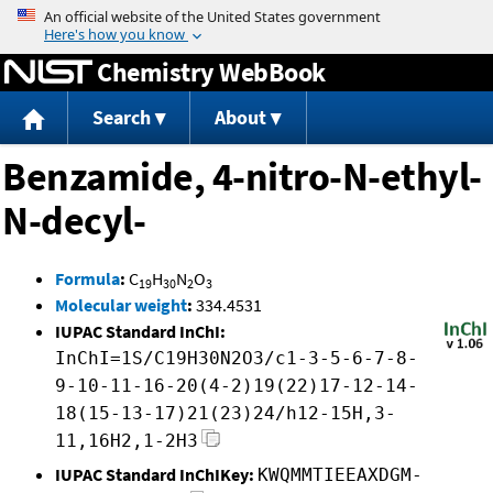
Jump to content
Chemistry WebBook
Search
About
Benzamide, 4-nitro-N-ethyl-
N-decyl-
Formula
:
C
H
N
O
19
30
2
3
Molecular weight
:
334.4531
IUPAC Standard InChI:
InChI=1S/C19H30N2O3/c1-3-5-6-7-8-
9-10-11-16-20(4-2)19(22)17-12-14-
18(15-13-17)21(23)24/h12-15H,3-
11,16H2,1-2H3
IUPAC Standard InChIKey:
KWQMMTIEEAXDGM-