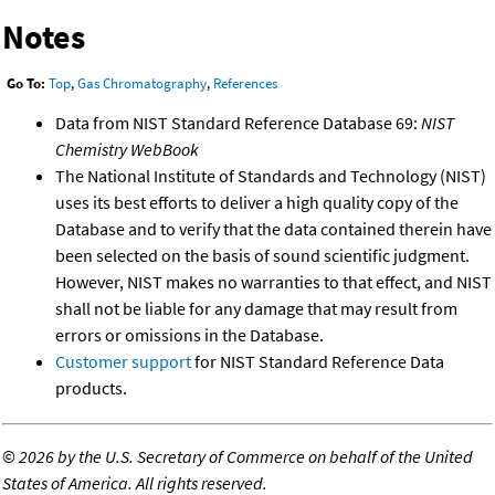
Notes
Go To:
Top
,
Gas Chromatography
,
References
Data from NIST Standard Reference Database 69:
NIST
Chemistry WebBook
The National Institute of Standards and Technology (NIST)
uses its best efforts to deliver a high quality copy of the
Database and to verify that the data contained therein have
been selected on the basis of sound scientific judgment.
However, NIST makes no warranties to that effect, and NIST
shall not be liable for any damage that may result from
errors or omissions in the Database.
Customer support
for NIST Standard Reference Data
products.
©
2026 by the U.S. Secretary of Commerce on behalf of the United
States of America. All rights reserved.