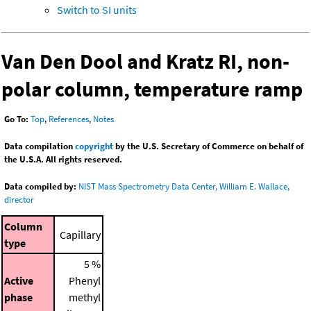
Switch to SI units
Van Den Dool and Kratz RI, non-
polar column, temperature ramp
Go To:
Top
,
References
,
Notes
Data compilation
copyright
by the U.S. Secretary of Commerce on behalf of
the U.S.A. All rights reserved.
Data compiled by:
NIST Mass Spectrometry Data Center, William E. Wallace,
director
Column
Capillary
type
5 %
Active
Phenyl
phase
methyl