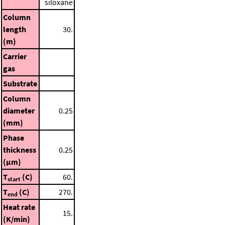
siloxane
Column
length
30.
(m)
Carrier
gas
Substrate
Column
diameter
0.25
(mm)
Phase
thickness
0.25
(μm)
T
(C)
60.
start
T
(C)
270.
end
Heat rate
15.
(K/min)