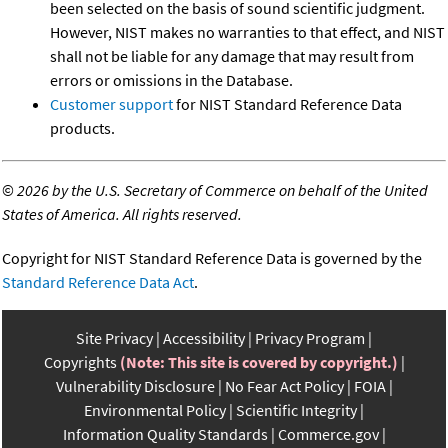
been selected on the basis of sound scientific judgment.
However, NIST makes no warranties to that effect, and NIST
shall not be liable for any damage that may result from
errors or omissions in the Database.
Customer support
for NIST Standard Reference Data
products.
©
2026 by the U.S. Secretary of Commerce on behalf of the United
States of America. All rights reserved.
Copyright for NIST Standard Reference Data is governed by the
Standard Reference Data Act
.
Site Privacy
Accessibility
Privacy Program
Copyrights
(Note: This site is covered by copyright.)
Vulnerability Disclosure
No Fear Act Policy
FOIA
Environmental Policy
Scientific Integrity
Information Quality Standards
Commerce.gov