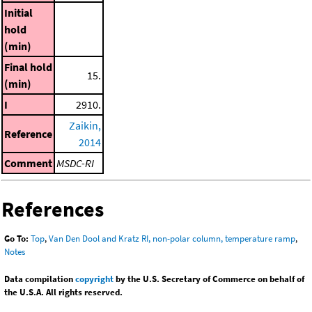
Initial
hold
(min)
Final hold
15.
(min)
I
2910.
Zaikin,
Reference
2014
Comment
MSDC-RI
References
Go To:
Top
,
Van Den Dool and Kratz RI, non-polar column, temperature ramp
,
Notes
Data compilation
copyright
by the U.S. Secretary of Commerce on behalf of
the U.S.A. All rights reserved.