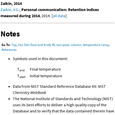
Zaikin, 2014
Zaikin, V.G.
,
Personal communication: Retention indices
measured during 2014
, 2014. [
all data
]
Notes
Go To:
Top
,
Van Den Dool and Kratz RI, non-polar column, temperature ramp
,
References
Symbols used in this document:
T
Final temperature
end
T
Initial temperature
start
Data from NIST Standard Reference Database 69:
NIST
Chemistry WebBook
The National Institute of Standards and Technology (NIST)
uses its best efforts to deliver a high quality copy of the
Database and to verify that the data contained therein have