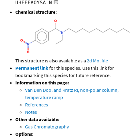
UHFFFAOYSA-N
Chemical structure:
This structure is also available as a
2d Mol file
Permanent link
for this species. Use this link for
bookmarking this species for future reference.
Information on this page:
Van Den Dool and Kratz RI, non-polar column,
temperature ramp
References
Notes
Other data available:
Gas Chromatography
Options: