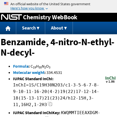
Jump to content
Chemistry WebBook
Search
About
Benzamide, 4-nitro-N-ethyl-
N-decyl-
Formula
:
C
H
N
O
19
30
2
3
Molecular weight
:
334.4531
IUPAC Standard InChI:
InChI=1S/C19H30N2O3/c1-3-5-6-7-8-
9-10-11-16-20(4-2)19(22)17-12-14-
18(15-13-17)21(23)24/h12-15H,3-
11,16H2,1-2H3
IUPAC Standard InChIKey:
KWQMMTIEEAXDGM-