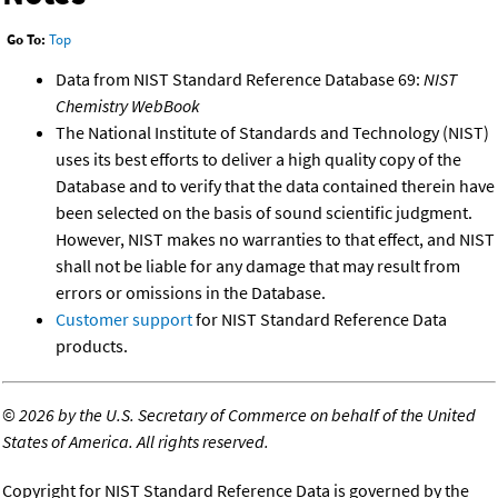
Go To:
Top
Data from NIST Standard Reference Database 69:
NIST
Chemistry WebBook
The National Institute of Standards and Technology (NIST)
uses its best efforts to deliver a high quality copy of the
Database and to verify that the data contained therein have
been selected on the basis of sound scientific judgment.
However, NIST makes no warranties to that effect, and NIST
shall not be liable for any damage that may result from
errors or omissions in the Database.
Customer support
for NIST Standard Reference Data
products.
©
2026 by the U.S. Secretary of Commerce on behalf of the United
States of America. All rights reserved.
Copyright for NIST Standard Reference Data is governed by the