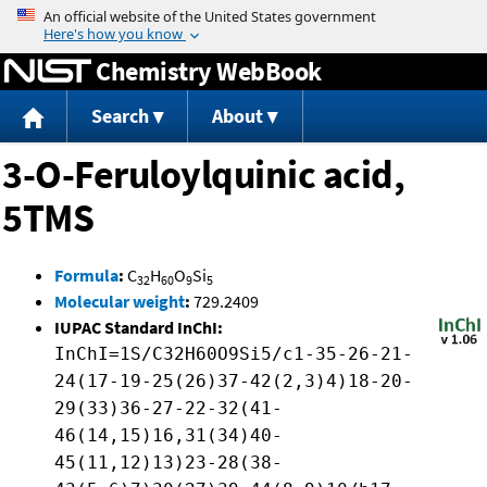
Jump to content
Chemistry WebBook
Search
About
3-O-Feruloylquinic acid,
5TMS
Formula
:
C
H
O
Si
32
60
9
5
Molecular weight
:
729.2409
IUPAC Standard InChI:
InChI=1S/C32H60O9Si5/c1-35-26-21-
24(17-19-25(26)37-42(2,3)4)18-20-
29(33)36-27-22-32(41-
46(14,15)16,31(34)40-
45(11,12)13)23-28(38-