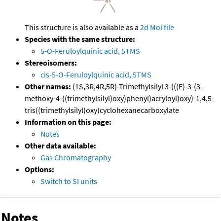
This structure is also available as a
2d Mol file
Species with the same structure:
5-O-Feruloylquinic acid, 5TMS
Stereoisomers:
cis-5-O-Feruloylquinic acid, 5TMS
Other names:
(1S,3R,4R,5R)-Trimethylsilyl 3-(((E)-3-(3-
methoxy-4-((trimethylsilyl)oxy)phenyl)acryloyl)oxy)-1,4,5-
tris((trimethylsilyl)oxy)cyclohexanecarboxylate
Information on this page:
Notes
Other data available:
Gas Chromatography
Options:
Switch to SI units
Notes