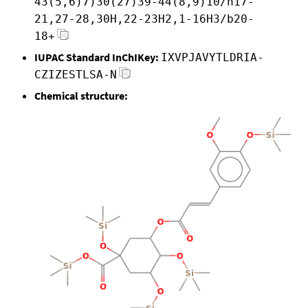
43(5,6)7)30(27)39-44(8,9)10/h17-
21,27-28,30H,22-23H2,1-16H3/b20-
18+
IUPAC Standard InChIKey:
IXVPJAVYTLDRIA-
CZIZESTLSA-N
Chemical structure: