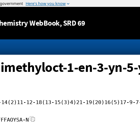
Jump to content
hemistry WebBook
, SRD 69
dimethyloct-1-en-3-yn-5-y
-14(2)11-12-18(13-15(3)4)21-19(20)16(5)17-9-7
FFFAOYSA-N