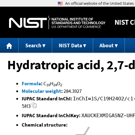
NIST
C
Search
NIST Data
About
Hydratropic acid, 2,7-
Formula
:
C
H
O
19
24
2
Molecular weight
:
284.3927
IUPAC Standard InChI:
InChI=1S/C19H24O2/c1
5H3
IUPAC Standard InChIKey:
XAUCKEXMIGASNZ-UH
Chemical structure: