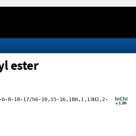
l ester
-6-8-10-17/h6-10,15-16,18H,1,13H2,2-