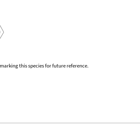
okmarking this species for future reference.