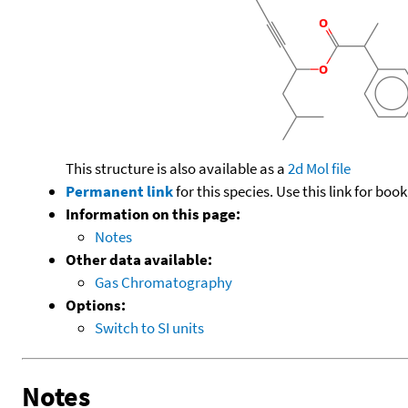
This structure is also available as a
2d Mol file
Permanent link
for this species. Use this link for bo
Information on this page:
Notes
Other data available:
Gas Chromatography
Options:
Switch to SI units
Notes